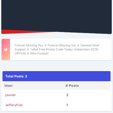
Forever Missing You
Forever Missing You
General Grief
Support
1xBet Free Promo Code Today Uzbekistan 2026:
VIPFUN
Who Posted?
Total Posts: 3
User
# Posts
ysuran
2
JefferyFub
1