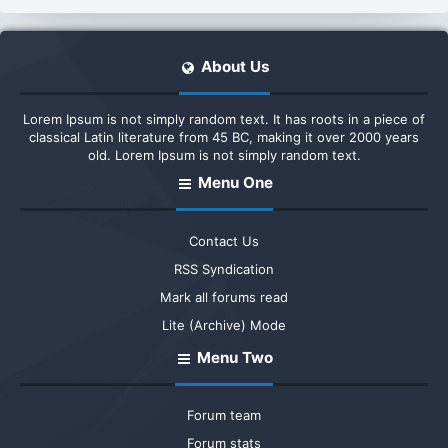
About Us
Lorem Ipsum is not simply random text. It has roots in a piece of
classical Latin literature from 45 BC, making it over 2000 years
old. Lorem Ipsum is not simply random text.
Menu One
Contact Us
RSS Syndication
Mark all forums read
Lite (Archive) Mode
Menu Two
Forum team
Forum stats