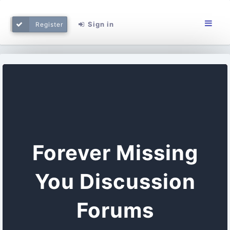
Sign in
Register
Forever Missing
You Discussion
Forums