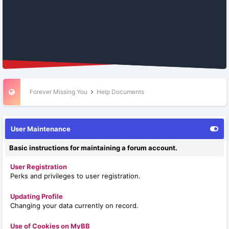
Forever Missing You
Help Documents
User Maintenance
Basic instructions for maintaining a forum account.
User Registration
Perks and privileges to user registration.
Updating Profile
Changing your data currently on record.
Use of Cookies on MyBB