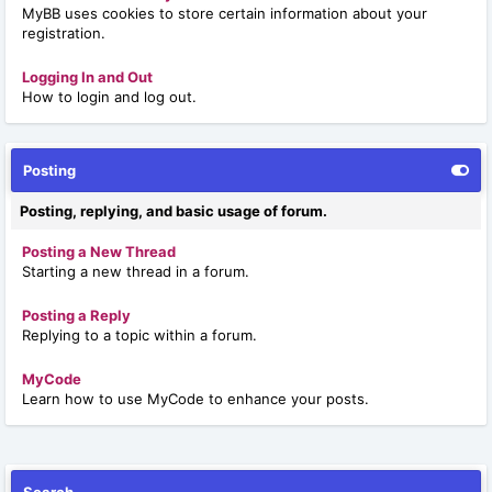
MyBB uses cookies to store certain information about your
registration.
Logging In and Out
How to login and log out.
Posting
Posting, replying, and basic usage of forum.
Posting a New Thread
Starting a new thread in a forum.
Posting a Reply
Replying to a topic within a forum.
MyCode
Learn how to use MyCode to enhance your posts.