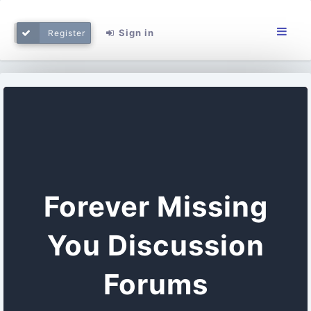
Sign in
Register
Forever Missing
You Discussion
Forums