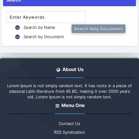
Search
Search by Name
Search by Document
About Us
Lorem Ipsum is not simply random text. It has roots in a piece of
classical Latin literature from 45 BC, making it over 2000 years
old. Lorem Ipsum is not simply random text.
Menu One
Contact Us
RSS Syndication