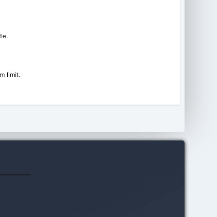
te.
 limit.