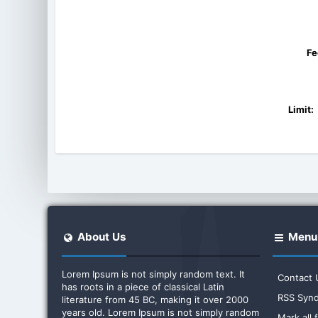
Fe
Limit:
About Us
Menu
Lorem Ipsum is not simply random text. It
Contact 
has roots in a piece of classical Latin
RSS Synd
literature from 45 BC, making it over 2000
years old. Lorem Ipsum is not simply random
Mark all