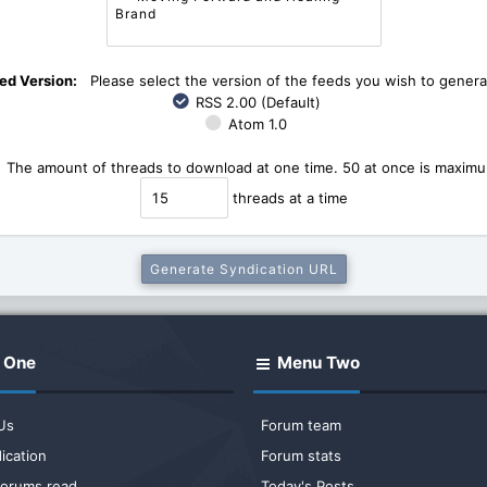
ed Version:
Please select the version of the feeds you wish to genera
RSS 2.00 (Default)
Atom 1.0
The amount of threads to download at one time. 50 at once is maximum
threads at a time
 One
Menu Two
Us
Forum team
ication
Forum stats
 forums read
Today's Posts