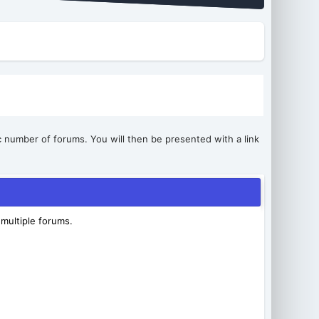
ic number of forums. You will then be presented with a link
 multiple forums.