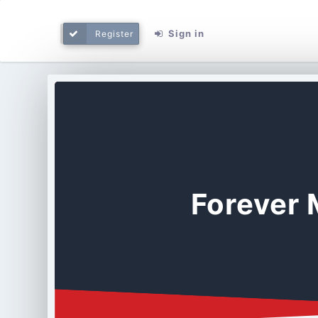
Sign in
Register
Forever 