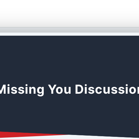
Missing You Discussi