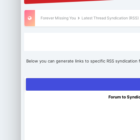
Forever Missing You
Latest Thread Syndication (RSS)
Below you can generate links to specific RSS syndication f
Forum to Syndi