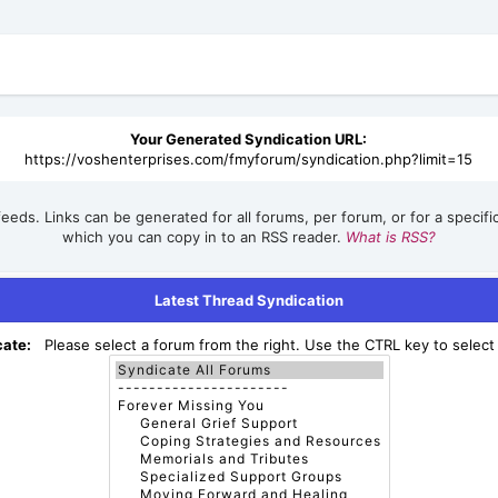
Your Generated Syndication URL:
https://voshenterprises.com/fmyforum/syndication.php?limit=15
eeds. Links can be generated for all forums, per forum, or for a specif
which you can copy in to an RSS reader.
What is RSS?
Latest Thread Syndication
cate:
Please select a forum from the right. Use the CTRL key to select