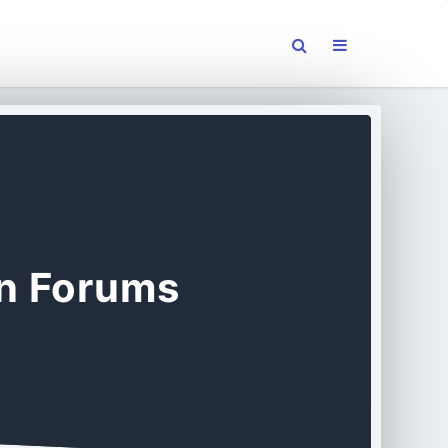
on Forums