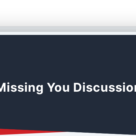
Missing You Discussi