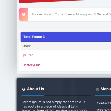
Forever Missing You
Forever Missing You
General G
Total Posts: 3
User
ysuran
JefferyFub
About Us
Menu
Lorem Ipsum is not simply random text. It
Contact 
has roots in a piece of classical Latin
RSS Synd
literature from 45 BC, making it over 2000