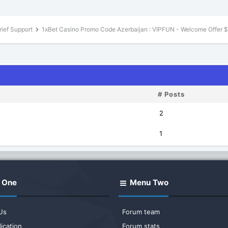
rief Support
1xBet Casino Promo Code Azerbaijan : VIPFUN - Welcome Offer 
# Posts
2
1
 One
Menu Two
Us
Forum team
ication
Forum stats