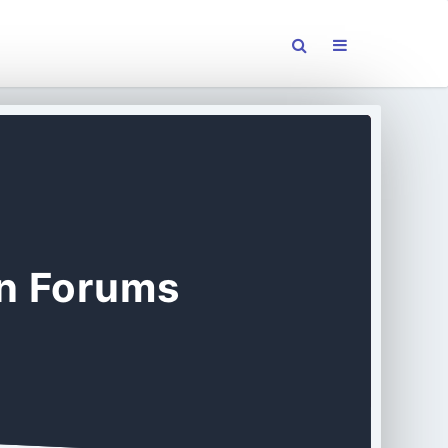
on Forums