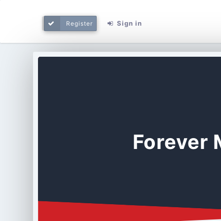
Sign in
Register
Forever 