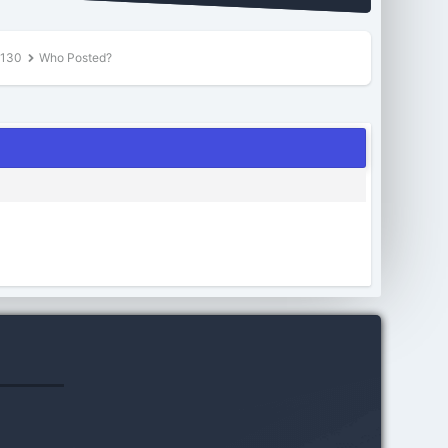
$130
Who Posted?