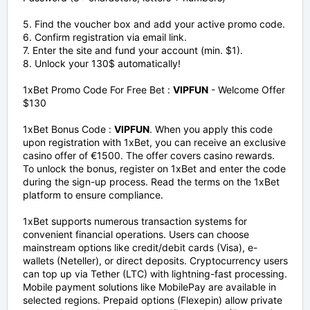
5. Find the voucher box and add your active promo code.
6. Confirm registration via email link.
7. Enter the site and fund your account (min. $1).
8. Unlock your 130$ automatically!
1xBet Promo Code For Free Bet :
VIPFUN
- Welcome Offer
$130
1xBet Bonus Code :
VIPFUN
. When you apply this code
upon registration with 1xBet, you can receive an exclusive
casino offer of €1500. The offer covers casino rewards.
To unlock the bonus, register on 1xBet and enter the code
during the sign-up process. Read the terms on the 1xBet
platform to ensure compliance.
1xBet supports numerous transaction systems for
convenient financial operations. Users can choose
mainstream options like credit/debit cards (Visa), e-
wallets (Neteller), or direct deposits. Cryptocurrency users
can top up via Tether (LTC) with lightning-fast processing.
Mobile payment solutions like MobilePay are available in
selected regions. Prepaid options (Flexepin) allow private