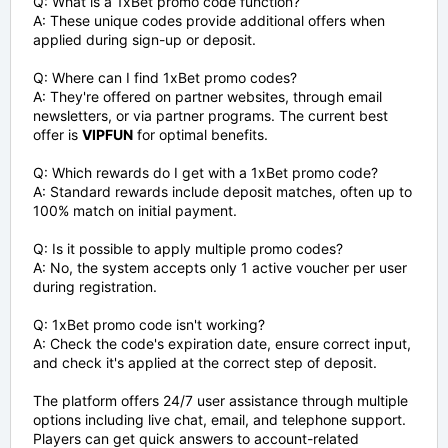
Q: What is a 1xBet promo code function?
A: These unique codes provide additional offers when
applied during sign-up or deposit.
Q: Where can I find 1xBet promo codes?
A: They're offered on partner websites, through email
newsletters, or via partner programs. The current best
offer is
VIPFUN
for optimal benefits.
Q: Which rewards do I get with a 1xBet promo code?
A: Standard rewards include deposit matches, often up to
100% match on initial payment.
Q: Is it possible to apply multiple promo codes?
A: No, the system accepts only 1 active voucher per user
during registration.
Q: 1xBet promo code isn't working?
A: Check the code's expiration date, ensure correct input,
and check it's applied at the correct step of deposit.
The platform offers 24/7 user assistance through multiple
options including live chat, email, and telephone support.
Players can get quick answers to account-related