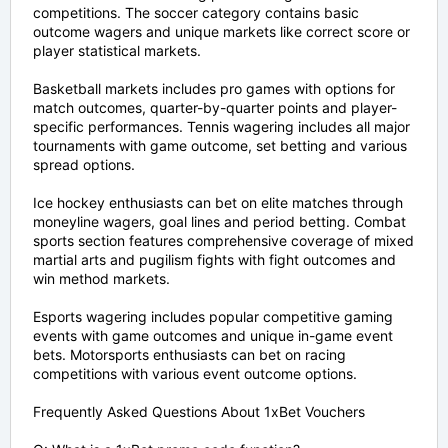
competitions. The soccer category contains basic
outcome wagers and unique markets like correct score or
player statistical markets.
Basketball markets includes pro games with options for
match outcomes, quarter-by-quarter points and player-
specific performances. Tennis wagering includes all major
tournaments with game outcome, set betting and various
spread options.
Ice hockey enthusiasts can bet on elite matches through
moneyline wagers, goal lines and period betting. Combat
sports section features comprehensive coverage of mixed
martial arts and pugilism fights with fight outcomes and
win method markets.
Esports wagering includes popular competitive gaming
events with game outcomes and unique in-game event
bets. Motorsports enthusiasts can bet on racing
competitions with various event outcome options.
Frequently Asked Questions About 1xBet Vouchers