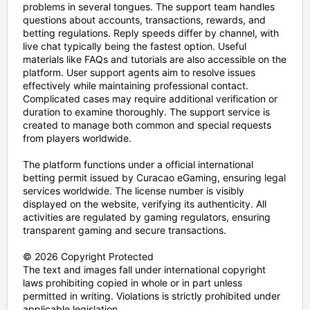
problems in several tongues. The support team handles
questions about accounts, transactions, rewards, and
betting regulations. Reply speeds differ by channel, with
live chat typically being the fastest option. Useful
materials like FAQs and tutorials are also accessible on the
platform. User support agents aim to resolve issues
effectively while maintaining professional contact.
Complicated cases may require additional verification or
duration to examine thoroughly. The support service is
created to manage both common and special requests
from players worldwide.
The platform functions under a official international
betting permit issued by Curacao eGaming, ensuring legal
services worldwide. The license number is visibly
displayed on the website, verifying its authenticity. All
activities are regulated by gaming regulators, ensuring
transparent gaming and secure transactions.
© 2026 Copyright Protected
The text and images fall under international copyright
laws prohibiting copied in whole or in part unless
permitted in writing. Violations is strictly prohibited under
applicable legislation.