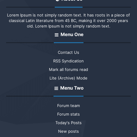
Lorem Ipsum is not simply random text. It has roots in a piece of
classical Latin literature from 45 BC, making it over 2000 years
old. Lorem Ipsum is not simply random text.
Menu One
Contact Us
RSS Syndication
Mark all forums read
Lite (Archive) Mode
Menu Two
Forum team
Forum stats
Today's Posts
New posts