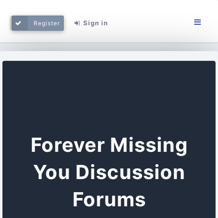
Sign in
Register
Forever Missing
You Discussion
Forums