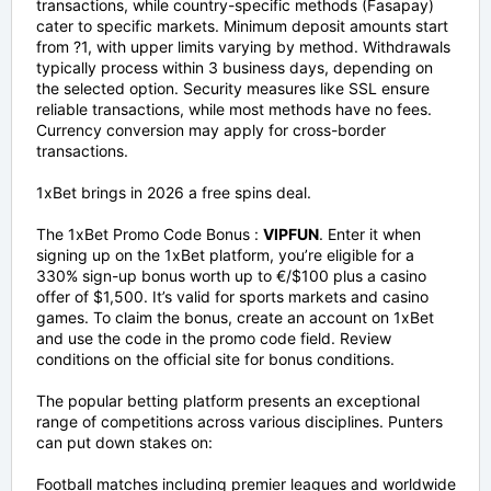
transactions, while country-specific methods (Fasapay)
cater to specific markets. Minimum deposit amounts start
from ?1, with upper limits varying by method. Withdrawals
typically process within 3 business days, depending on
the selected option. Security measures like SSL ensure
reliable transactions, while most methods have no fees.
Currency conversion may apply for cross-border
transactions.
1xBet brings in 2026 a free spins deal.
The 1xBet Promo Code Bonus :
VIPFUN
. Enter it when
signing up on the 1xBet platform, you’re eligible for a
330% sign-up bonus worth up to €/$100 plus a casino
offer of $1,500. It’s valid for sports markets and casino
games. To claim the bonus, create an account on 1xBet
and use the code in the promo code field. Review
conditions on the official site for bonus conditions.
The popular betting platform presents an exceptional
range of competitions across various disciplines. Punters
can put down stakes on:
Football matches including premier leagues and worldwide