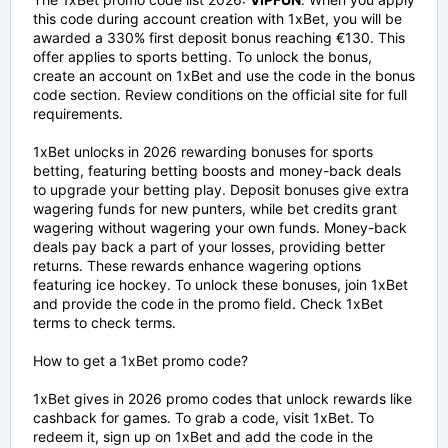
this code during account creation with 1xBet, you will be
awarded a 330% first deposit bonus reaching €130. This
offer applies to sports betting. To unlock the bonus,
create an account on 1xBet and use the code in the bonus
code section. Review conditions on the official site for full
requirements.
1xBet unlocks in 2026 rewarding bonuses for sports
betting, featuring betting boosts and money-back deals
to upgrade your betting play. Deposit bonuses give extra
wagering funds for new punters, while bet credits grant
wagering without wagering your own funds. Money-back
deals pay back a part of your losses, providing better
returns. These rewards enhance wagering options
featuring ice hockey. To unlock these bonuses, join 1xBet
and provide the code in the promo field. Check 1xBet
terms to check terms.
How to get a 1xBet promo code?
1xBet gives in 2026 promo codes that unlock rewards like
cashback for games. To grab a code, visit 1xBet. To
redeem it, sign up on 1xBet and add the code in the