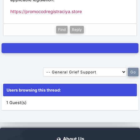
https://promocodregistraciya.store
Find
Reply
Users browsing this thread:
1 Guest(s)
About Us