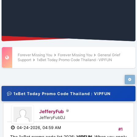
Forever Missing You
Forever Missing You
General Grief
Support
1xBet Today Promo Code Thailand : VIPFUN
1xBet Today Promo Code Thailand : VIPFUN
JefferyFub
JefferyFubDJ
04-24-2026, 04:59 AM
#1
The 1xBet promo code list 2026:
VIPFUN
. When you apply