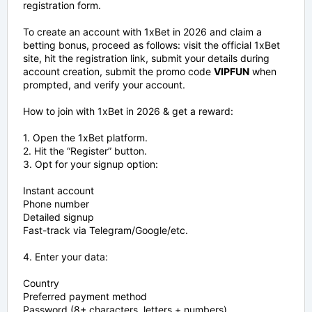
registration form.
To create an account with 1xBet in 2026 and claim a
betting bonus, proceed as follows: visit the official 1xBet
site, hit the registration link, submit your details during
account creation, submit the promo code
VIPFUN
when
prompted, and verify your account.
How to join with 1xBet in 2026 & get a reward:
1. Open the 1xBet platform.
2. Hit the “Register” button.
3. Opt for your signup option:
Instant account
Phone number
Detailed signup
Fast-track via Telegram/Google/etc.
4. Enter your data:
Country
Preferred payment method
Password (8+ characters, letters + numbers)