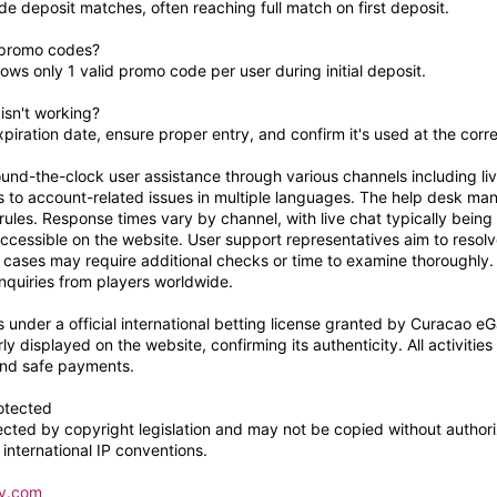
ude deposit matches, often reaching full match on first deposit.
e promo codes?
lows only 1 valid promo code per user during initial deposit.
isn't working?
xpiration date, ensure proper entry, and confirm it's used at the corr
ound-the-clock user assistance through various channels including li
 to account-related issues in multiple languages. The help desk man
rules. Response times vary by channel, with live chat typically being 
accessible on the website. User support representatives aim to resolv
cases may require additional checks or time to examine thoroughly. 
quiries from players worldwide.
 under a official international betting license granted by Curacao eG
early displayed on the website, confirming its authenticity. All activit
nd safe payments.
otected
cted by copyright legislation and may not be copied without authoriza
r international IP conventions.
ay.com