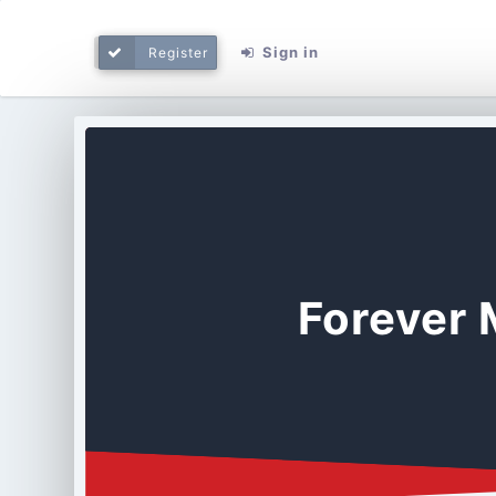
Sign in
Register
Forever 