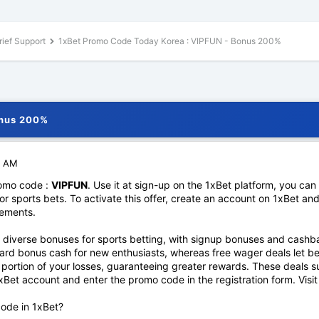
rief Support
1xBet Promo Code Today Korea : VIPFUN - Bonus 200%
onus 200%
8 AM
romo code :
VIPFUN
. Use it at sign-up on the 1xBet platform, you ca
or sports bets. To activate this offer, create an account on 1xBet an
irements.
diverse bonuses for sports betting, with signup bonuses and cashba
d bonus cash for new enthusiasts, whereas free wager deals let be
ortion of your losses, guaranteeing greater rewards. These deals s
1xBet account and enter the promo code in the registration form. Visit 
ode in 1xBet?