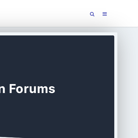
on Forums