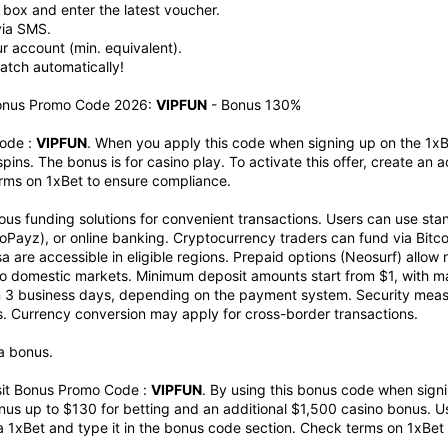
box and enter the latest voucher.
 via SMS.
ur account (min. equivalent).
atch automatically!
Bonus Promo Code 2026:
VIPFUN
- Bonus 130%
ode :
VIPFUN
. When you apply this code when signing up on the 1xBet
pins. The bonus is for casino play. To activate this offer, create an
rms on 1xBet to ensure compliance.
us funding solutions for convenient transactions. Users can use stand
ayz), or online banking. Cryptocurrency traders can fund via Bitco
sa are accessible in eligible regions. Prepaid options (Neosurf) allow
to domestic markets. Minimum deposit amounts start from $1, with m
n 3 business days, depending on the payment system. Security measu
. Currency conversion may apply for cross-border transactions.
a bonus.
sit Bonus Promo Code :
VIPFUN
. By using this bonus code when signin
nus up to $130 for betting and an additional $1,500 casino bonus. Us
a 1xBet and type it in the bonus code section. Check terms on 1xBet f