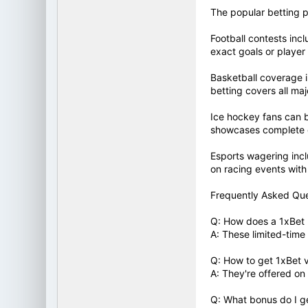
The popular betting p
Football contests inc
exact goals or player 
Basketball coverage i
betting covers all ma
Ice hockey fans can b
showcases complete c
Esports wagering inc
on racing events with
Frequently Asked Qu
Q: How does a 1xBet
A: These limited-time
Q: How to get 1xBet 
A: They're offered on 
Q: What bonus do I g