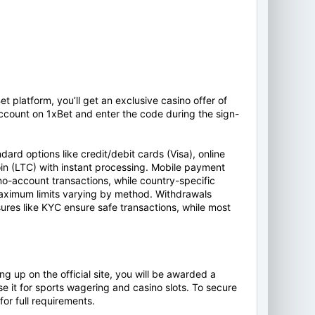
 platform, you’ll get an exclusive casino offer of
 account on 1xBet and enter the code during the sign-
ard options like credit/debit cards (Visa), online
in (LTC) with instant processing. Mobile payment
 no-account transactions, while country-specific
aximum limits varying by method. Withdrawals
res like KYC ensure safe transactions, while most
g up on the official site, you will be awarded a
e it for sports wagering and casino slots. To secure
or full requirements.