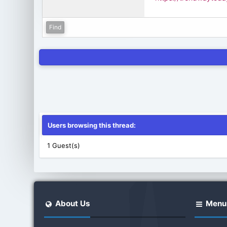
Find
Users browsing this thread:
1 Guest(s)
About Us
Menu