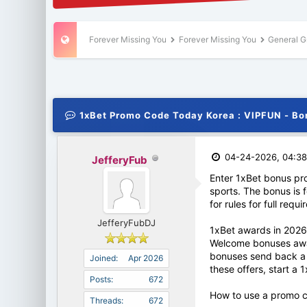
Forever Missing You
Forever Missing You
General G
1xBet Promo Code Today Korea : VIPFUN - B
04-24-2026, 04:3
JefferyFub
Enter 1xBet bonus p
sports. The bonus is f
for rules for full requ
JefferyFubDJ
1xBet awards in 2026 
Welcome bonuses awar
bonuses send back a p
Joined:
Apr 2026
these offers, start a 
Posts:
672
How to use a promo c
Threads:
672