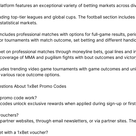
latform features an exceptional variety of betting markets across di
luding top-tier leagues and global cups. The football section include
statistical markets.
ncludes professional matches with options for full-game results, per
jor tournaments with match outcome, set betting and different handi
et on professional matches through moneyline bets, goal lines and i
overage of MMA and pugilism fights with bout outcomes and victory
ludes trending video game tournaments with game outcomes and uni
 various race outcome options.
estions About 1xBet Promo Codes
 promo code work?
 codes unlock exclusive rewards when applied during sign-up or firs
vouchers?
partner websites, through email newsletters, or via partner sites. The
et with a 1xBet voucher?