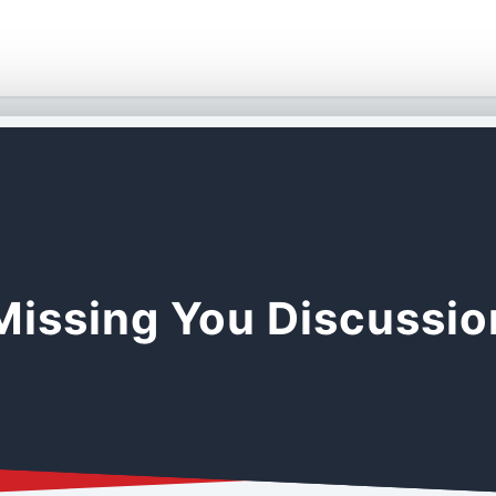
Missing You Discussi