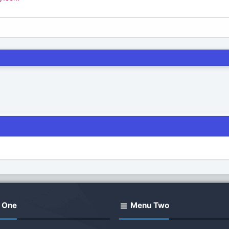
 One
Menu Two