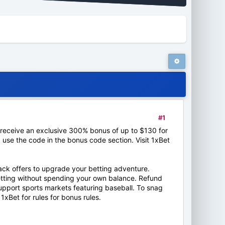
#1
n receive an exclusive 300% bonus of up to $130 for
d use the code in the bonus code section. Visit 1xBet
ck offers to upgrade your betting adventure.
tting without spending your own balance. Refund
upport sports markets featuring baseball. To snag
1xBet for rules for bonus rules.