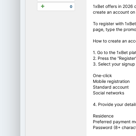
1xBet offers in 2026 
0
create an account on
To register with 1xBet
page, type the prom
How to create an acc
1. Go to the 1xBet pla
2. Press the “Register
3. Select your signup
One-click
Mobile registration
Standard account
Social networks
4. Provide your detail
Residence
Preferred payment m
Password (8+ charact