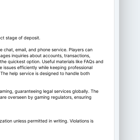
ect stage of deposit.
ve chat, email, and phone service. Players can
ages inquiries about accounts, transactions,
the quickest option. Useful materials like FAQs and
e issues efficiently while keeping professional
The help service is designed to handle both
aming, guaranteeing legal services globally. The
ies are overseen by gaming regulators, ensuring
tion unless permitted in writing. Violations is