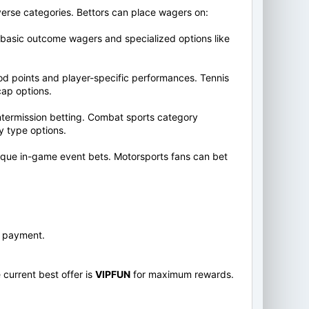
verse categories. Bettors can place wagers on:
s basic outcome wagers and specialized options like
iod points and player-specific performances. Tennis
cap options.
ntermission betting. Combat sports category
 type options.
que in-game event bets. Motorsports fans can bet
t payment.
 current best offer is
VIPFUN
for maximum rewards.