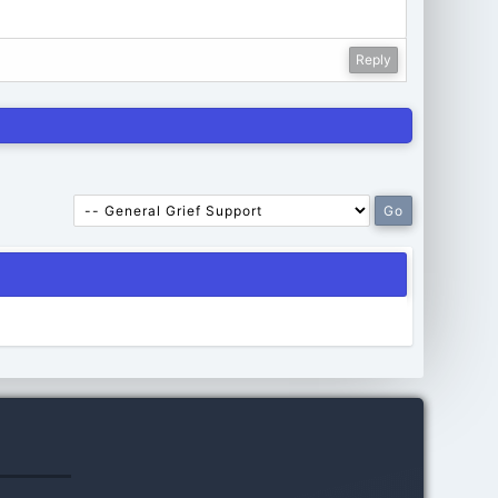
Reply