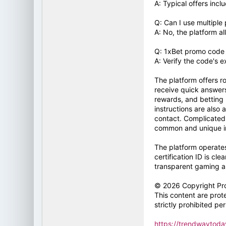
A: Typical offers incl
Q: Can I use multipl
A: No, the platform al
Q: 1xBet promo code 
A: Verify the code's e
The platform offers r
receive quick answers
rewards, and betting 
instructions are also 
contact. Complicated 
common and unique in
The platform operates
certification ID is cl
transparent gaming a
© 2026 Copyright Pr
This content are prote
strictly prohibited pe
https://trendwaytod