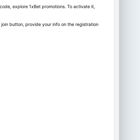
code, explore 1xBet promotions. To activate it,
join button, provide your info on the registration