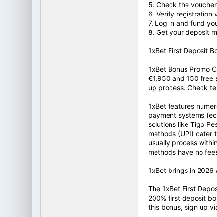
5. Check the voucher 
6. Verify registration
7. Log in and fund yo
8. Get your deposit m
1xBet First Deposit 
1xBet Bonus Promo C
€1,950 and 150 free s
up process. Check te
1xBet features numero
payment systems (ecoP
solutions like Tigo Pe
methods (UPI) cater 
usually process withi
methods have no fees
1xBet brings in 2026 
The 1xBet First Depo
200% first deposit bo
this bonus, sign up vi