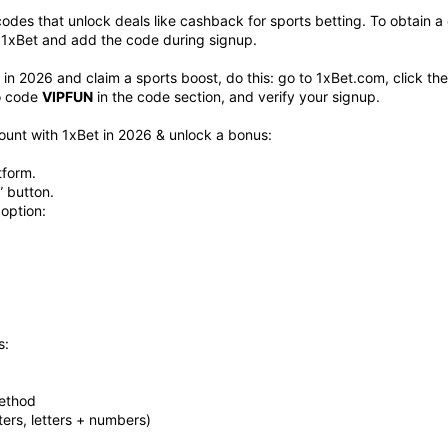
codes that unlock deals like cashback for sports betting. To obtain a 
 1xBet and add the code during signup.
 in 2026 and claim a sports boost, do this: go to 1xBet.com, click the 
o code
VIPFUN
in the code section, and verify your signup.
ount with 1xBet in 2026 & unlock a bonus:
tform.
” button.
 option:
s:
ethod
ers, letters + numbers)