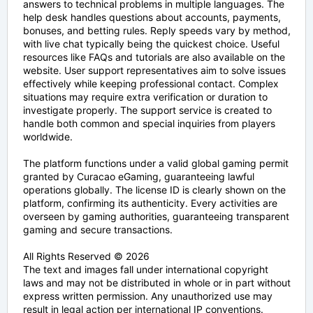
answers to technical problems in multiple languages. The
help desk handles questions about accounts, payments,
bonuses, and betting rules. Reply speeds vary by method,
with live chat typically being the quickest choice. Useful
resources like FAQs and tutorials are also available on the
website. User support representatives aim to solve issues
effectively while keeping professional contact. Complex
situations may require extra verification or duration to
investigate properly. The support service is created to
handle both common and special inquiries from players
worldwide.
The platform functions under a valid global gaming permit
granted by Curacao eGaming, guaranteeing lawful
operations globally. The license ID is clearly shown on the
platform, confirming its authenticity. Every activities are
overseen by gaming authorities, guaranteeing transparent
gaming and secure transactions.
All Rights Reserved © 2026
The text and images fall under international copyright
laws and may not be distributed in whole or in part without
express written permission. Any unauthorized use may
result in legal action per international IP conventions.