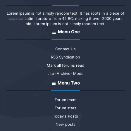
Lorem Ipsum is not simply random text. It has roots in a piece of
classical Latin literature from 45 BC, making it over 2000 years
old. Lorem Ipsum is not simply random text.
Menu One
Contact Us
RSS Syndication
Mark all forums read
Lite (Archive) Mode
Menu Two
Forum team
Forum stats
Today's Posts
New posts