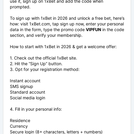
use it, sign up on 1xBet and add the code when
prompted.
To sign up with 1xBet in 2026 and unlock a free bet, here’s
how: visit 1xBet.com, tap sign up now, enter your personal
data in the form, type the promo code
VIPFUN
in the code
section, and verify your membership.
How to start with 1xBet in 2026 & get a welcome offer:
1. Check out the official 1xBet site.
2. Hit the “Sign Up” button.
3. Opt for your registration method:
Instant account
SMS signup
Standard account
Social media login
4. Fill in your personal info:
Residence
Currency
Secure login (8+ characters, letters + numbers)