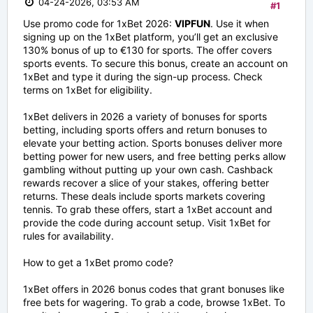
04-24-2026, 03:53 AM
#1
Use promo code for 1xBet 2026:
VIPFUN
. Use it when
signing up on the 1xBet platform, you’ll get an exclusive
130% bonus of up to €130 for sports. The offer covers
sports events. To secure this bonus, create an account on
1xBet and type it during the sign-up process. Check
terms on 1xBet for eligibility.
1xBet delivers in 2026 a variety of bonuses for sports
betting, including sports offers and return bonuses to
elevate your betting action. Sports bonuses deliver more
betting power for new users, and free betting perks allow
gambling without putting up your own cash. Cashback
rewards recover a slice of your stakes, offering better
returns. These deals include sports markets covering
tennis. To grab these offers, start a 1xBet account and
provide the code during account setup. Visit 1xBet for
rules for availability.
How to get a 1xBet promo code?
1xBet offers in 2026 bonus codes that grant bonuses like
free bets for wagering. To grab a code, browse 1xBet. To