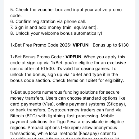
5. Check the voucher box and input your active promo
code.
6. Confirm registration via phone call.
7. Sign in and add money (min. equivalent).
8. Unlock your welcome bonus automatically!
1xBet Free Promo Code 2026:
VIPFUN
- Bonus up to $130
1xBet Bonus Promo Code :
VIPFUN
. When you apply this
code at sign-up via 1xBet, you’re eligible for an exclusive
casino offer of €1500. It’s valid for casino games. To
unlock the bonus, sign up via 1xBet and type it in the
bonus code section. Check terms on 1xBet for eligibility.
1xBet supports numerous funding solutions for secure
money transfers. Users can choose standard options like
card payments (Visa), online payment systems (Sticpay),
or bank transfers. Cryptocurrency traders can fund via
Bitcoin (BTC) with lightning-fast processing. Mobile
payment solutions like Tigo Pesa are available in eligible
regions. Prepaid options (Flexepin) allow anonymous
transactions, while local methods (Fasapay) cater to