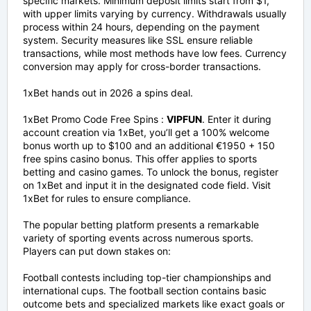
specific markets. Minimum deposit limits start from $1,
with upper limits varying by currency. Withdrawals usually
process within 24 hours, depending on the payment
system. Security measures like SSL ensure reliable
transactions, while most methods have low fees. Currency
conversion may apply for cross-border transactions.
1xBet hands out in 2026 a spins deal.
1xBet Promo Code Free Spins :
VIPFUN
. Enter it during
account creation via 1xBet, you’ll get a 100% welcome
bonus worth up to $100 and an additional €1950 + 150
free spins casino bonus. This offer applies to sports
betting and casino games. To unlock the bonus, register
on 1xBet and input it in the designated code field. Visit
1xBet for rules to ensure compliance.
The popular betting platform presents a remarkable
variety of sporting events across numerous sports.
Players can put down stakes on:
Football contests including top-tier championships and
international cups. The football section contains basic
outcome bets and specialized markets like exact goals or