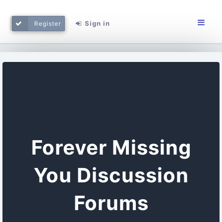
Sign in
Register
Forever Missing
You Discussion
Forums