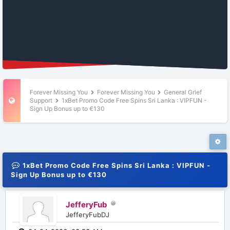
Forever Missing You
Forever Missing You
General Grief
Support
1xBet Promo Code Free Spins Sri Lanka : VIPFUN -
Sign Up Bonus up to €130
1xBet Promo Code Free Spins Sri Lanka : VIPFUN -
Sign Up Bonus up to €130
JefferyFub
JefferyFubDJ