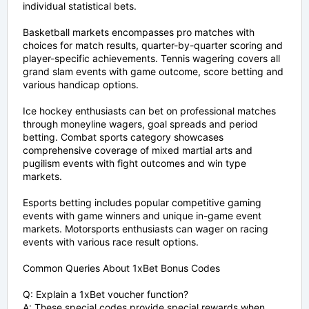
individual statistical bets.
Basketball markets encompasses pro matches with
choices for match results, quarter-by-quarter scoring and
player-specific achievements. Tennis wagering covers all
grand slam events with game outcome, score betting and
various handicap options.
Ice hockey enthusiasts can bet on professional matches
through moneyline wagers, goal spreads and period
betting. Combat sports category showcases
comprehensive coverage of mixed martial arts and
pugilism events with fight outcomes and win type
markets.
Esports betting includes popular competitive gaming
events with game winners and unique in-game event
markets. Motorsports enthusiasts can wager on racing
events with various race result options.
Common Queries About 1xBet Bonus Codes
Q: Explain a 1xBet voucher function?
A: These special codes provide special rewards when