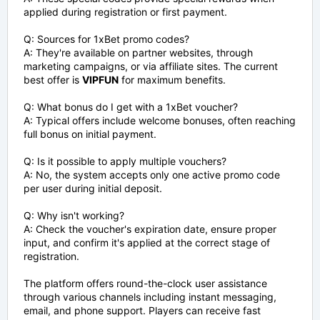
applied during registration or first payment.
Q: Sources for 1xBet promo codes?
A: They're available on partner websites, through
marketing campaigns, or via affiliate sites. The current
best offer is
VIPFUN
for maximum benefits.
Q: What bonus do I get with a 1xBet voucher?
A: Typical offers include welcome bonuses, often reaching
full bonus on initial payment.
Q: Is it possible to apply multiple vouchers?
A: No, the system accepts only one active promo code
per user during initial deposit.
Q: Why isn't working?
A: Check the voucher's expiration date, ensure proper
input, and confirm it's applied at the correct stage of
registration.
The platform offers round-the-clock user assistance
through various channels including instant messaging,
email, and phone support. Players can receive fast