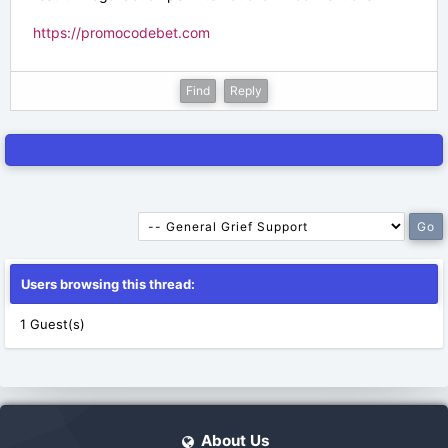
https://promocodebet.com
Find
Reply
Users browsing this thread:
1 Guest(s)
About Us