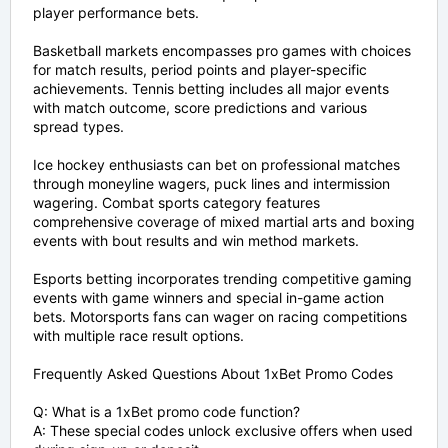
player performance bets.
Basketball markets encompasses pro games with choices
for match results, period points and player-specific
achievements. Tennis betting includes all major events
with match outcome, score predictions and various
spread types.
Ice hockey enthusiasts can bet on professional matches
through moneyline wagers, puck lines and intermission
wagering. Combat sports category features
comprehensive coverage of mixed martial arts and boxing
events with bout results and win method markets.
Esports betting incorporates trending competitive gaming
events with game winners and special in-game action
bets. Motorsports fans can wager on racing competitions
with multiple race result options.
Frequently Asked Questions About 1xBet Promo Codes
Q: What is a 1xBet promo code function?
A: These special codes unlock exclusive offers when used