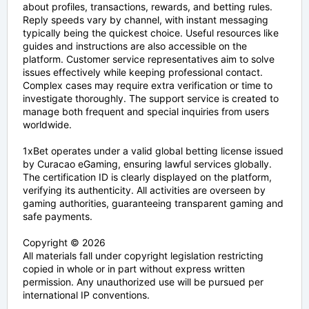
about profiles, transactions, rewards, and betting rules.
Reply speeds vary by channel, with instant messaging
typically being the quickest choice. Useful resources like
guides and instructions are also accessible on the
platform. Customer service representatives aim to solve
issues effectively while keeping professional contact.
Complex cases may require extra verification or time to
investigate thoroughly. The support service is created to
manage both frequent and special inquiries from users
worldwide.
1xBet operates under a valid global betting license issued
by Curacao eGaming, ensuring lawful services globally.
The certification ID is clearly displayed on the platform,
verifying its authenticity. All activities are overseen by
gaming authorities, guaranteeing transparent gaming and
safe payments.
Copyright © 2026
All materials fall under copyright legislation restricting
copied in whole or in part without express written
permission. Any unauthorized use will be pursued per
international IP conventions.