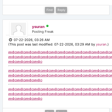
Find
Reply
ysuran
Posting Freak
07-22-2026, 03:26 AM
(This post was last modified: 07-22-2026, 03:29 AM by
ysuran
.)
инфо
инфо
инфо
инфо
инфо
инфо
инфо
инфо
инфо
инфо
инфо
инфо
инфо
инфо
инфо
инфо
инфо
инфо
инфо
инфо
инфо
инфо
инфо
инфо
инфо
инфо
инфо
инфо
инфо
инфо
инфо
инфо
инфо
инфо
инфо
инфо
инфо
инфо
инфо
инфо
инфо
инфо
инфо
инфо
инфо
инфо
инфо
инфо
инфо
инфо
инфо
инфо
инфо
инфо
инфо
инфо
инфо
инфо
инфо
инфо
инфо
инфо
инфо
инфо
инфо
инфо
инфо
инфо
инфо
инфо
инфо
инфо
инфо
инфо
инфо
инфо
инфо
инфо
инфо
инфо
инфо
инфо
инфо
инфо