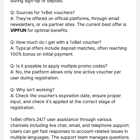
during sign-up or deposit.
Q: Sources for 1xBet vouchers?
A: They're offered on official platforms, through email
newsletters, or via partner sites. The current best offer is
VIPFUN
for optimal benefits.
Q: How much do I get with a 1xBet voucher?
A: Typical offers include deposit matches, often reaching
100% bonus on initial payment.
Q: Is it possible to apply multiple promo codes?
A: No, the platform allows only one active voucher per
user during registration.
Q: Why isn't working?
A: Check the voucher's expiration date, ensure proper
input, and check it's applied at the correct stage of
registration.
1xBet offers 24/7 user assistance through various
channels including live chat, email, and telephone support.
Users can get fast responses to account-related issues in
multiple languages. The support team manages questions