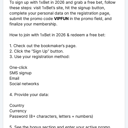
To sign up with 1xBet in 2026 and grab a free bet, follow
these steps: visit 1xBet’s site, hit the signup button,
complete your personal data on the registration page,
submit the promo code
VIPFUN
in the promo field, and
finalize your membership.
How to join with 1xBet in 2026 & redeem a free bet:
1. Check out the bookmaker’s page.
2. Click the “Sign Up” button.
3. Use your registration method:
One-click
SMS signup
Email
Social networks
4. Provide your data:
Country
Currency
Password (8+ characters, letters + numbers)
5. See the bonus section and enter your active promo