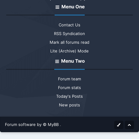
Menu One
Contact Us
RSS Syndication
Mark all forums read
Lite (Archive) Mode
Menu Two
Forum team
Forum stats
Today's Posts
New posts
Forum software by © MyBB
.