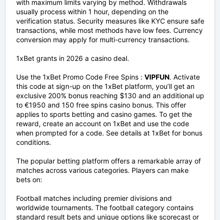
with maximum limits varying by method. Withdrawals
usually process within 1 hour, depending on the
verification status. Security measures like KYC ensure safe
transactions, while most methods have low fees. Currency
conversion may apply for multi-currency transactions.
1xBet grants in 2026 a casino deal.
Use the 1xBet Promo Code Free Spins :
VIPFUN
. Activate
this code at sign-up on the 1xBet platform, you’ll get an
exclusive 200% bonus reaching $130 and an additional up
to €1950 and 150 free spins casino bonus. This offer
applies to sports betting and casino games. To get the
reward, create an account on 1xBet and use the code
when prompted for a code. See details at 1xBet for bonus
conditions.
The popular betting platform offers a remarkable array of
matches across various categories. Players can make
bets on:
Football matches including premier divisions and
worldwide tournaments. The football category contains
standard result bets and unique options like scorecast or