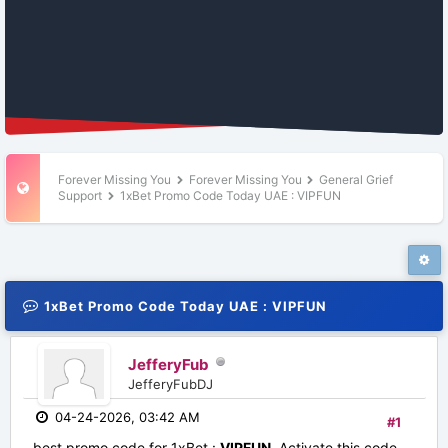
Forever Missing You
Forever Missing You
General Grief
Support
1xBet Promo Code Today UAE : VIPFUN
1xBet Promo Code Today UAE : VIPFUN
JefferyFub
JefferyFubDJ
04-24-2026, 03:42 AM
#1
best promo code for 1xBet :
VIPFUN
. Activate this code