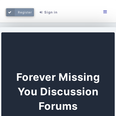
Sign in
Register
Forever Missing
You Discussion
Forums