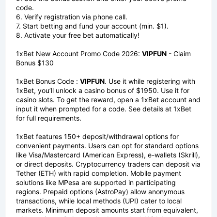
code.
6. Verify registration via phone call.
7. Start betting and fund your account (min. $1).
8. Activate your free bet automatically!
1xBet New Account Promo Code 2026:
VIPFUN
- Claim
Bonus $130
1xBet Bonus Code :
VIPFUN
. Use it while registering with
1xBet, you’ll unlock a casino bonus of $1950. Use it for
casino slots. To get the reward, open a 1xBet account and
input it when prompted for a code. See details at 1xBet
for full requirements.
1xBet features 150+ deposit/withdrawal options for
convenient payments. Users can opt for standard options
like Visa/Mastercard (American Express), e-wallets (Skrill),
or direct deposits. Cryptocurrency traders can deposit via
Tether (ETH) with rapid completion. Mobile payment
solutions like MPesa are supported in participating
regions. Prepaid options (AstroPay) allow anonymous
transactions, while local methods (UPI) cater to local
markets. Minimum deposit amounts start from equivalent,