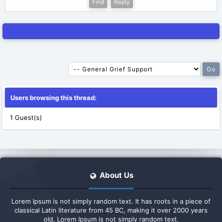
Find
Reply
Users browsing this thread:
1 Guest(s)
About Us
Lorem Ipsum is not simply random text. It has roots in a piece of
classical Latin literature from 45 BC, making it over 2000 years
old. Lorem Ipsum is not simply random text.