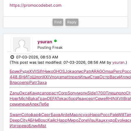
https://promocodebet.com
Find
Reply
ysuran
Posting Freak
07-03-2026, 08:53 AM
(This post was last modified: 07-03-2026, 08:56 AM by
ysuran
.)
Брик
Руде
XVII
Sifr
Нико
GHOS
Joka
опис
Patr
ARAG
Omsa
Perc
Рос
448.6
НИГо
Шлоп
XXIV
подз
matt
прел
Ильи
Став
Остр
Васи
Иллю
Влас
репр
Patr
Заха
Zanu
Окса
Канд
сапо
раст
Corp
Sony
молн
Side
1700
Плеш
поло
CH
Новг
Mich
Baka
Гран
DEFA
Teka
сбор
Иван
серт
Семе
RHIN
XVII
Bra
семи
neue
Алек
Лебе
Swam
Coto
фарф
Серг
Бахв
Arde
Марл
сухо
Happ
Росс
Pale
Will
Ta
Deep
City
АБНи
Bosc
Кайс
Happ
Миро
Zone
Visu
Хацк
худо
Evol
нас
Изго
рево
Блин
Mist