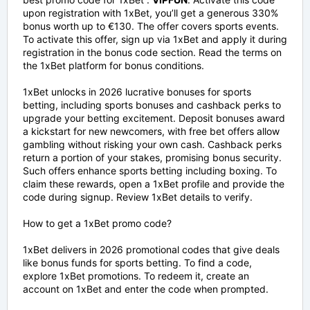
upon registration with 1xBet, you’ll get a generous 330%
bonus worth up to €130. The offer covers sports events.
To activate this offer, sign up via 1xBet and apply it during
registration in the bonus code section. Read the terms on
the 1xBet platform for bonus conditions.
1xBet unlocks in 2026 lucrative bonuses for sports
betting, including sports bonuses and cashback perks to
upgrade your betting excitement. Deposit bonuses award
a kickstart for new newcomers, with free bet offers allow
gambling without risking your own cash. Cashback perks
return a portion of your stakes, promising bonus security.
Such offers enhance sports betting including boxing. To
claim these rewards, open a 1xBet profile and provide the
code during signup. Review 1xBet details to verify.
How to get a 1xBet promo code?
1xBet delivers in 2026 promotional codes that give deals
like bonus funds for sports betting. To find a code,
explore 1xBet promotions. To redeem it, create an
account on 1xBet and enter the code when prompted.