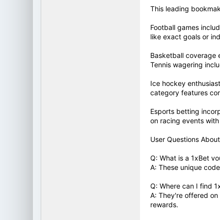
This leading bookmake
Football games includ
like exact goals or ind
Basketball coverage 
Tennis wagering inclu
Ice hockey enthusiast
category features co
Esports betting inco
on racing events with 
User Questions Abou
Q: What is a 1xBet vo
A: These unique codes
Q: Where can I find 
A: They're offered on 
rewards.