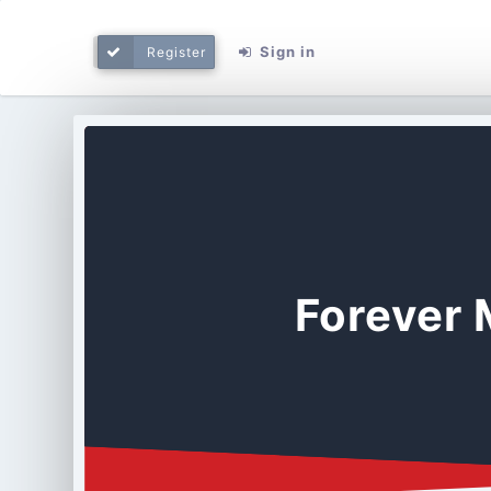
Sign in
Register
Forever 