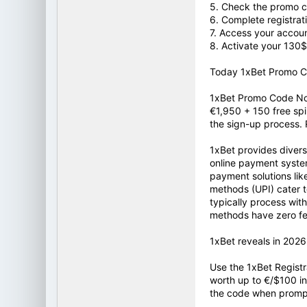
5. Check the promo c
6. Complete registrati
7. Access your accoun
8. Activate your 130$
Today 1xBet Promo 
1xBet Promo Code No
€1,950 + 150 free spi
the sign-up process. R
1xBet provides divers
online payment system
payment solutions like
methods (UPI) cater t
typically process wit
methods have zero fee
1xBet reveals in 2026
Use the 1xBet Regist
worth up to €/$100 in
the code when prompt