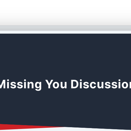
Missing You Discussi