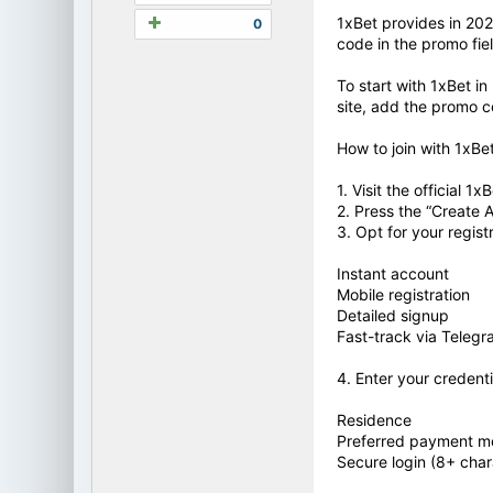
1xBet provides in 202
0
code in the promo fiel
To start with 1xBet in
site, add the promo 
How to join with 1xBet
1. Visit the official 1xB
2. Press the “Create 
3. Opt for your regist
Instant account
Mobile registration
Detailed signup
Fast-track via Telegr
4. Enter your credenti
Residence
Preferred payment m
Secure login (8+ char