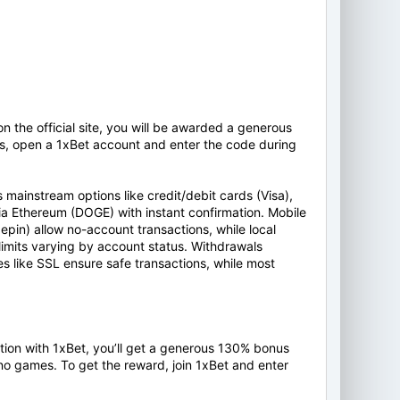
n the official site, you will be awarded a generous
us, open a 1xBet account and enter the code during
mainstream options like credit/debit cards (Visa),
ia Ethereum (DOGE) with instant confirmation. Mobile
xepin) allow no-account transactions, while local
limits varying by account status. Withdrawals
es like SSL ensure safe transactions, while most
tion with 1xBet, you’ll get a generous 130% bonus
ino games. To get the reward, join 1xBet and enter