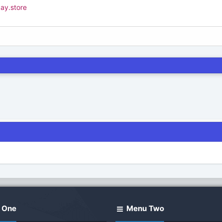
ay.store
 One
Menu Two