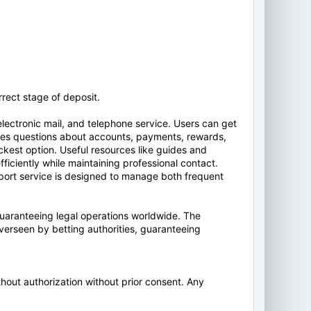
rrect stage of deposit.
lectronic mail, and telephone service. Users can get
ges questions about accounts, payments, rewards,
ckest option. Useful resources like guides and
fficiently while maintaining professional contact.
pport service is designed to manage both frequent
guaranteeing legal operations worldwide. The
 overseen by betting authorities, guaranteeing
hout authorization without prior consent. Any