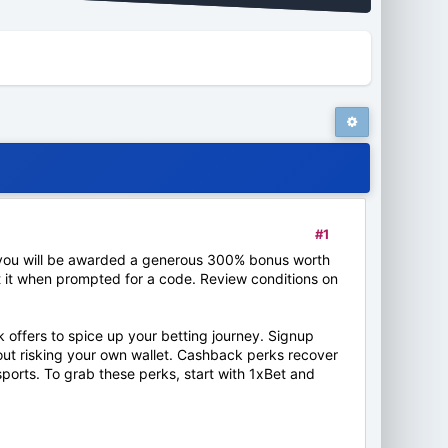
#1
 you will be awarded a generous 300% bonus worth
put it when prompted for a code. Review conditions on
 offers to spice up your betting journey. Signup
out risking your own wallet. Cashback perks recover
ports. To grab these perks, start with 1xBet and