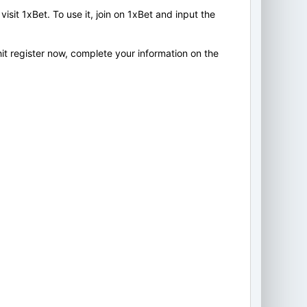
sit 1xBet. To use it, join on 1xBet and input the
 hit register now, complete your information on the