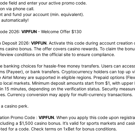
ode field and enter your active promo code.
on via phone call.
t and fund your account (min. equivalent).
 automatically!
Code 2026:
VIPFUN
- Welcome Offer $130
 Deposit 2026:
VIPFUN
. Activate this code during account creation o
ns casino bonus. The offer covers casino rewards. To claim the bon
eview conditions on the official site to ensure compliance.
e banking choices for hassle-free money transfers. Users can access 
s (Payeer), or bank transfers. Cryptocurrency holders can top up v
 Airtel Money are supported in eligible regions. Prepaid options (Fle
o local markets. Minimum deposit amounts start from $1, with upper 
hin 15 minutes, depending on the verification status. Security measur
s. Currency conversion may apply for multi-currency transactions.
 a casino perk.
ration Promo Code :
VIPFUN
. When you apply this code upon registra
cluding a $1,500 casino bonus. It’s valid for sports markets and cas
ed for a code. Check terms on 1xBet for bonus conditions.