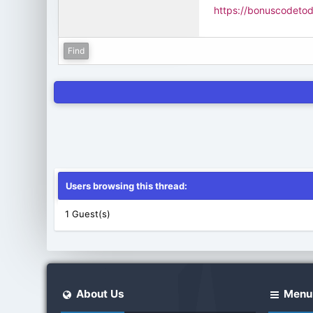
https://bonuscodetod
Find
Users browsing this thread:
1 Guest(s)
About Us
Menu