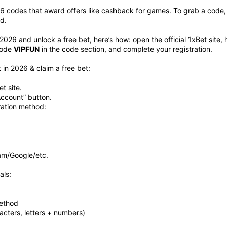
6 codes that award offers like cashback for games. To grab a code, vi
d.
 2026 and unlock a free bet, here’s how: open the official 1xBet site,
code
VIPFUN
in the code section, and complete your registration.
 in 2026 & claim a free bet:
et site.
Account” button.
ration method:
am/Google/etc.
als:
ethod
acters, letters + numbers)