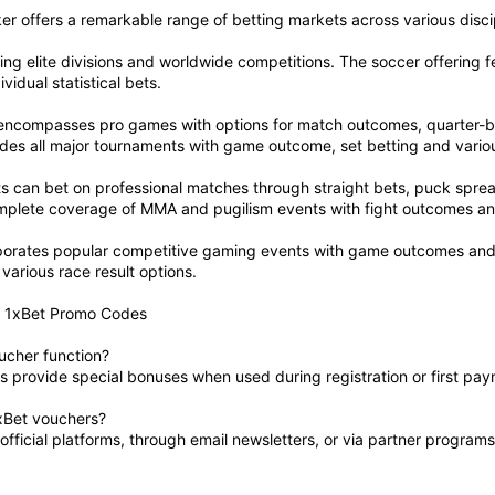
r offers a remarkable range of betting markets across various disci
ing elite divisions and worldwide competitions. The soccer offering
ividual statistical bets.
encompasses pro games with options for match outcomes, quarter-by
des all major tournaments with game outcome, set betting and vario
s can bet on professional matches through straight bets, puck spre
mplete coverage of MMA and pugilism events with fight outcomes an
rporates popular competitive gaming events with game outcomes and 
various race result options.
t 1xBet Promo Codes
ucher function?
 provide special bonuses when used during registration or first pay
1xBet vouchers?
official platforms, through email newsletters, or via partner programs