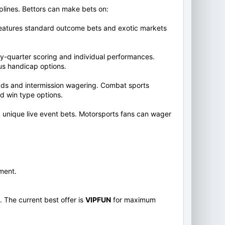
plines. Bettors can make bets on:
 features standard outcome bets and exotic markets
-quarter scoring and individual performances.
us handicap options.
ads and intermission wagering. Combat sports
d win type options.
unique live event bets. Motorsports fans can wager
ment.
. The current best offer is
VIPFUN
for maximum