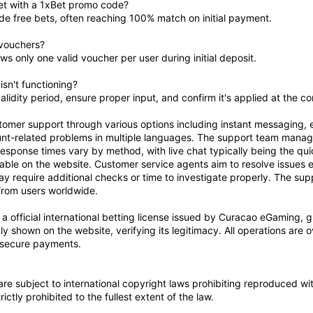
et with a 1xBet promo code?
ude free bets, often reaching 100% match on initial payment.
 vouchers?
ws only one valid voucher per user during initial deposit.
sn't functioning?
lidity period, ensure proper input, and confirm it's applied at the co
tomer support through various options including instant messaging, e
unt-related problems in multiple languages. The support team mana
esponse times vary by method, with live chat typically being the qui
ilable on the website. Customer service agents aim to resolve issues e
y require additional checks or time to investigate properly. The su
from users worldwide.
a official international betting license issued by Curacao eGaming, 
sibly shown on the website, verifying its legitimacy. All operations are
 secure payments.
re subject to international copyright laws prohibiting reproduced wit
ictly prohibited to the fullest extent of the law.