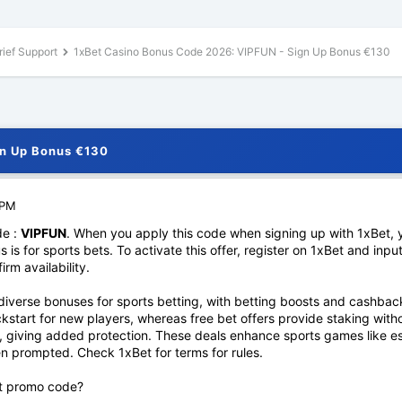
rief Support
1xBet Casino Bonus Code 2026: VIPFUN - Sign Up Bonus €130
gn Up Bonus €130
 PM
de :
VIPFUN
. When you apply this code when signing up with 1xBet,
 is for sports bets. To activate this offer, register on 1xBet and in
firm availability.
diverse bonuses for sports betting, with betting boosts and cashback
kstart for new players, whereas free bet offers provide staking with
s, giving added protection. These deals enhance sports games like es
n prompted. Check 1xBet for terms for rules.
t promo code?