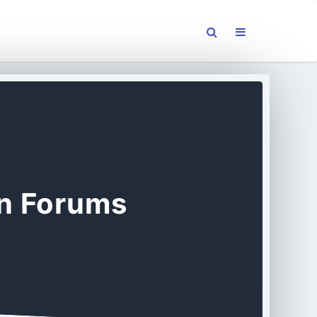
on Forums