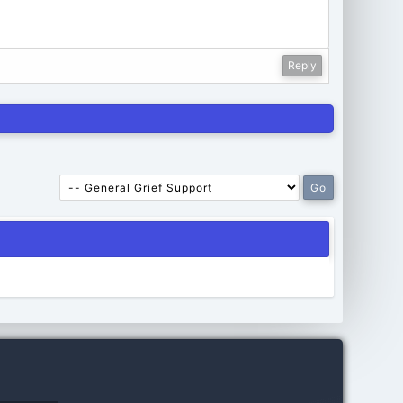
Reply