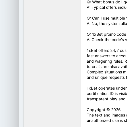
Q: What bonus do I g
A: Typical offers incl
Q: Can I use multiple
A: No, the system allo
Q: 1xBet promo code i
A: Check the code's va
1xBet offers 24/7 cus
fast answers to acco
and wagering rules. R
tutorials are also ava
Complex situations ma
and unique requests 
1xBet operates under 
certification ID is vi
transparent play and
Copyright © 2026
The text and images a
unauthorized use is str