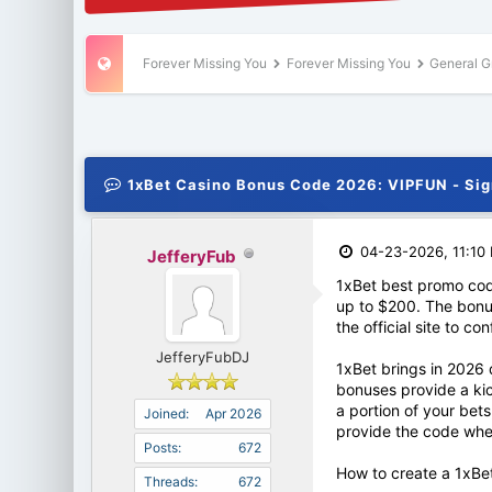
Forever Missing You
Forever Missing You
General G
1xBet Casino Bonus Code 2026: VIPFUN - Si
04-23-2026, 11:10
JefferyFub
1xBet best promo co
up to $200. The bonus
the official site to con
JefferyFubDJ
1xBet brings in 2026 
bonuses provide a kic
a portion of your bet
Joined:
Apr 2026
provide the code whe
Posts:
672
How to create a 1xBe
Threads:
672