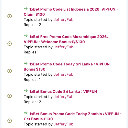
1xBet Promo Code List Indonesia 2026: VIPFUN -
Claim $130
Topic started by
JefferyFub
Replies:
2
1xBet Free Promo Code Mozambique 2026:
VIPFUN - Welcome Bonus €/$130
Topic started by
JefferyFub
Replies:
1
1xBet Promo Code Today Sri Lanka : VIPFUN -
Bonus $130
Topic started by
JefferyFub
Replies:
1
1xBet Bonus Code Sri Lanka : VIPFUN
Topic started by
JefferyFub
Replies:
2
1xBet Bonus Promo Code Today Zambia : VIPFUN -
Get Bonus €130
Topic started by
JefferyFub