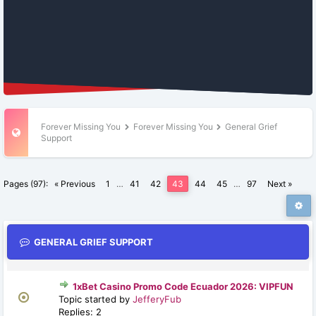
Forever Missing You
Forever Missing You
General Grief
Support
Pages (97):
« Previous
1
…
41
42
43
44
45
…
97
Next »
GENERAL GRIEF SUPPORT
1xBet Casino Promo Code Ecuador 2026: VIPFUN
Topic started by
JefferyFub
Replies:
2