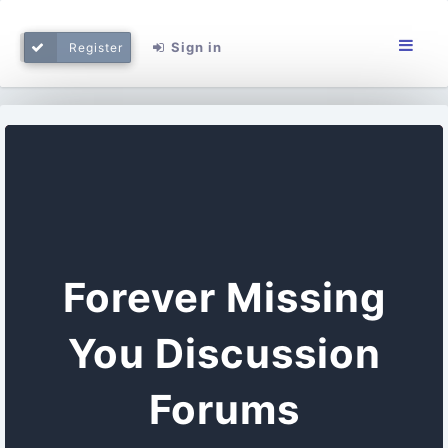
Sign in
Register
Forever Missing
You Discussion
Forums