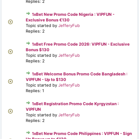
Replies:
2
1xBet New Promo Code Nigeria : VIPFUN -
Exclusive Bonus €130
Topic started by
JefferyFub
Replies:
2
1xBet Free Promo Code 2026: VIPFUN - Exclusive
Bonus $130
Topic started by
JefferyFub
Replies:
2
1xBet Welcome Bonus Promo Code Bangladesh :
VIPFUN - Up to $130
Topic started by
JefferyFub
Replies:
1
1xBet Registration Promo Code Kyrgyzstan :
VIPFUN
Topic started by
JefferyFub
Replies:
2
1xBet New Promo Code Philippines : VIPFUN - Sign