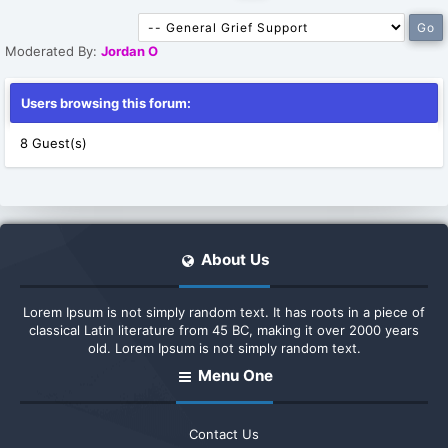
Moderated By:
Jordan O
Users browsing this forum:
8 Guest(s)
About Us
Lorem Ipsum is not simply random text. It has roots in a piece of
classical Latin literature from 45 BC, making it over 2000 years
old. Lorem Ipsum is not simply random text.
Menu One
Contact Us