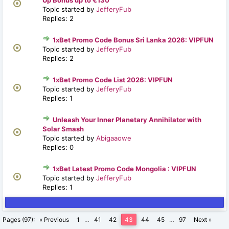
Up Bonus up to €130
Topic started by
JefferyFub
Replies:
2
1xBet Promo Code Bonus Sri Lanka 2026: VIPFUN
Topic started by
JefferyFub
Replies:
2
1xBet Promo Code List 2026: VIPFUN
Topic started by
JefferyFub
Replies:
1
Unleash Your Inner Planetary Annihilator with
Solar Smash
Topic started by
Abigaaowe
Replies:
0
1xBet Latest Promo Code Mongolia : VIPFUN
Topic started by
JefferyFub
Replies:
1
Pages (97):
« Previous
1
…
41
42
43
44
45
…
97
Next »