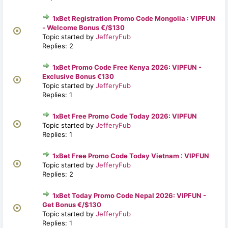
1xBet Registration Promo Code Mongolia : VIPFUN
- Welcome Bonus €/$130
Topic started by
JefferyFub
Replies:
2
1xBet Promo Code Free Kenya 2026: VIPFUN -
Exclusive Bonus €130
Topic started by
JefferyFub
Replies:
1
1xBet Free Promo Code Today 2026: VIPFUN
Topic started by
JefferyFub
Replies:
1
1xBet Free Promo Code Today Vietnam : VIPFUN
Topic started by
JefferyFub
Replies:
2
1xBet Today Promo Code Nepal 2026: VIPFUN -
Get Bonus €/$130
Topic started by
JefferyFub
Replies:
1