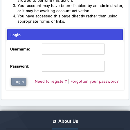
allowed to perform this action.
Your account may have been disabled by an administrator,
or it may be awaiting account activation.
You have accessed this page directly rather than using
appropriate forms or links.
Login
Username:
Password:
Need to register?
|
Forgotten your password?
About Us