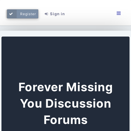
Sign in
Register
Forever Missing
You Discussion
Forums