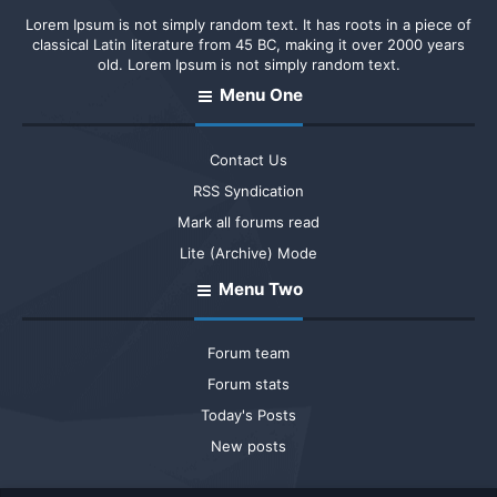
Lorem Ipsum is not simply random text. It has roots in a piece of
classical Latin literature from 45 BC, making it over 2000 years
old. Lorem Ipsum is not simply random text.
Menu One
Contact Us
RSS Syndication
Mark all forums read
Lite (Archive) Mode
Menu Two
Forum team
Forum stats
Today's Posts
New posts