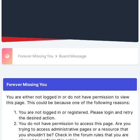
Forever Missing You
Board Message
Forever Missing You
You are either not logged in or do not have permission to view
this page. This could be because one of the following reasons:
You are not logged in or registered. Please login and retry
the desired action.
You do not have permission to access this page. Are you
trying to access administrative pages or a resource that
you shouldn't be? Check in the forum rules that you are