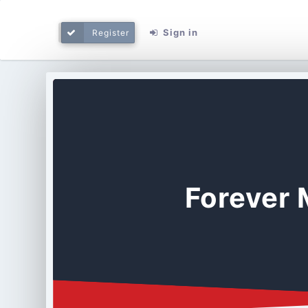
Sign in
Register
Forever 