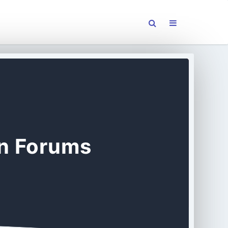
on Forums