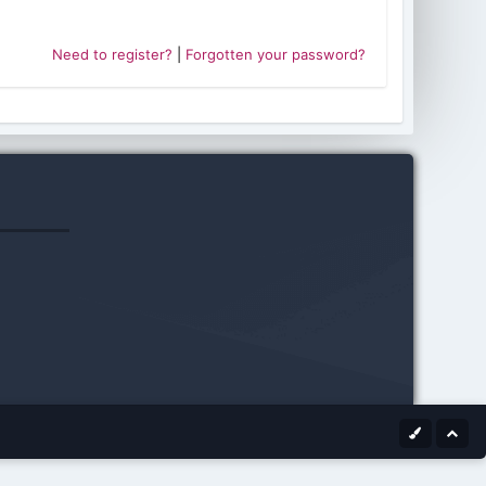
Need to register?
|
Forgotten your password?