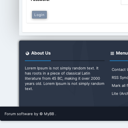
About Us
Menu
Lorem Ipsum is not simply random text. It
Contact 
has roots in a piece of classical Latin
RSS Synd
literature from 45 BC, making it over 2000
years old. Lorem Ipsum is not simply random
Mark all
text.
Lite (Ar
Forum software by © MyBB
.