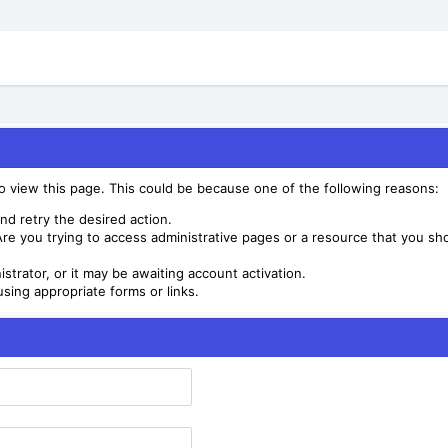
to view this page. This could be because one of the following reasons:
nd retry the desired action.
re you trying to access administrative pages or a resource that you sho
trator, or it may be awaiting account activation.
sing appropriate forms or links.