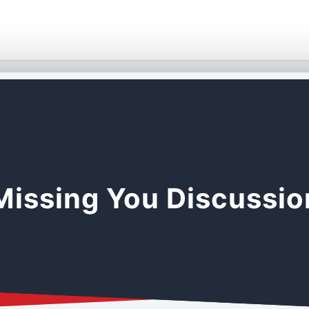
Missing You Discussi