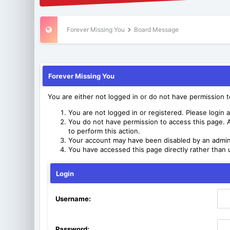
Forever Missing You
Board Message
Forever Missing You
You are either not logged in or do not have permission 
You are not logged in or registered. Please login a
You do not have permission to access this page. A
to perform this action.
Your account may have been disabled by an adminis
You have accessed this page directly rather than u
Login
Username:
Password: