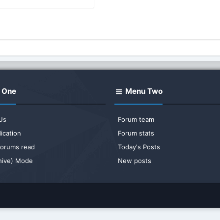
 One
Menu Two
Us
Forum team
ication
Forum stats
 forums read
Today's Posts
chive) Mode
New posts