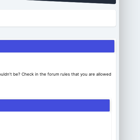
uldn't be? Check in the forum rules that you are allowed