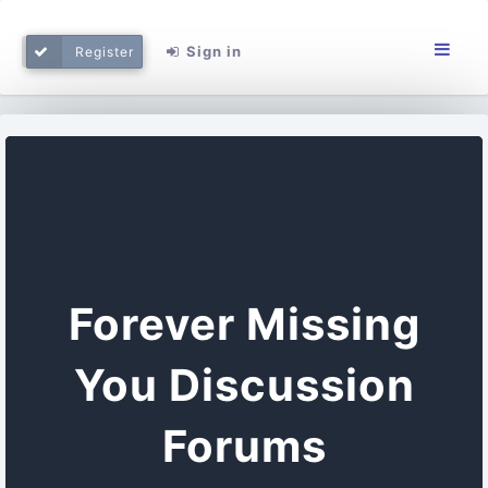
Sign in
Register
Forever Missing
You Discussion
Forums