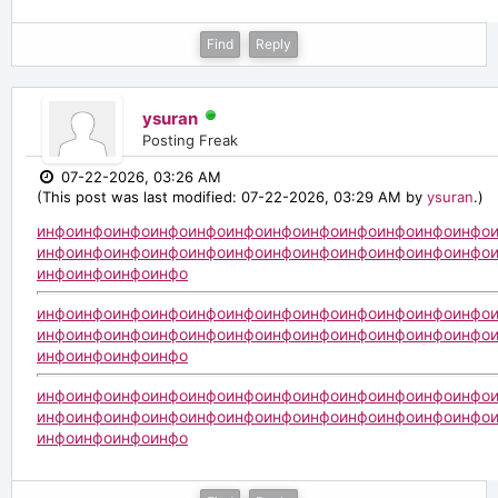
Find
Reply
ysuran
Posting Freak
07-22-2026, 03:26 AM
(This post was last modified: 07-22-2026, 03:29 AM by
ysuran
.)
инфо
инфо
инфо
инфо
инфо
инфо
инфо
инфо
инфо
инфо
инфо
инфо
инфо
инфо
инфо
инфо
инфо
инфо
инфо
инфо
инфо
инфо
инфо
инфо
инфо
инфо
инфо
инфо
инфо
инфо
инфо
инфо
инфо
инфо
инфо
инфо
инфо
инфо
инфо
инфо
инфо
инфо
инфо
инфо
инфо
инфо
инфо
инфо
инфо
инфо
инфо
инфо
инфо
инфо
инфо
инфо
инфо
инфо
инфо
инфо
инфо
инфо
инфо
инфо
инфо
инфо
инфо
инфо
инфо
инфо
инфо
инфо
инфо
инфо
инфо
инфо
инфо
инфо
инфо
инфо
инфо
инфо
инфо
инфо