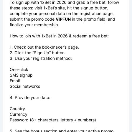
To sign up with 1xBet in 2026 and grab a free bet, follow
these steps: visit 1xBet’s site, hit the signup button,
complete your personal data on the registration page,
submit the promo code
VIPFUN
in the promo field, and
finalize your membership.
How to join with 1xBet in 2026 & redeem a free bet:
1. Check out the bookmaker’s page.
2. Click the “Sign Up” button.
3. Use your registration method:
One-click
SMS signup
Email
Social networks
4. Provide your data:
Country
Currency
Password (8+ characters, letters + numbers)
5. See the bonus section and enter your active promo