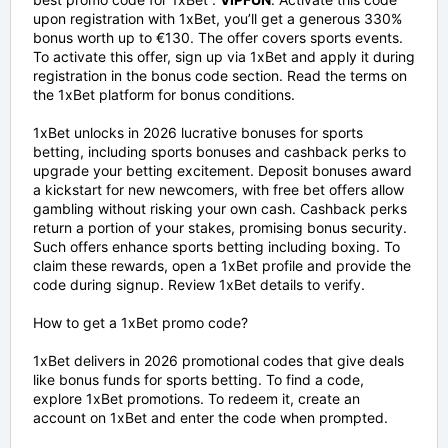
upon registration with 1xBet, you’ll get a generous 330%
bonus worth up to €130. The offer covers sports events.
To activate this offer, sign up via 1xBet and apply it during
registration in the bonus code section. Read the terms on
the 1xBet platform for bonus conditions.
1xBet unlocks in 2026 lucrative bonuses for sports
betting, including sports bonuses and cashback perks to
upgrade your betting excitement. Deposit bonuses award
a kickstart for new newcomers, with free bet offers allow
gambling without risking your own cash. Cashback perks
return a portion of your stakes, promising bonus security.
Such offers enhance sports betting including boxing. To
claim these rewards, open a 1xBet profile and provide the
code during signup. Review 1xBet details to verify.
How to get a 1xBet promo code?
1xBet delivers in 2026 promotional codes that give deals
like bonus funds for sports betting. To find a code,
explore 1xBet promotions. To redeem it, create an
account on 1xBet and enter the code when prompted.