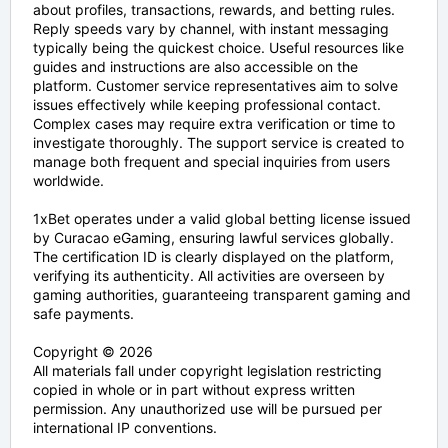
about profiles, transactions, rewards, and betting rules.
Reply speeds vary by channel, with instant messaging
typically being the quickest choice. Useful resources like
guides and instructions are also accessible on the
platform. Customer service representatives aim to solve
issues effectively while keeping professional contact.
Complex cases may require extra verification or time to
investigate thoroughly. The support service is created to
manage both frequent and special inquiries from users
worldwide.
1xBet operates under a valid global betting license issued
by Curacao eGaming, ensuring lawful services globally.
The certification ID is clearly displayed on the platform,
verifying its authenticity. All activities are overseen by
gaming authorities, guaranteeing transparent gaming and
safe payments.
Copyright © 2026
All materials fall under copyright legislation restricting
copied in whole or in part without express written
permission. Any unauthorized use will be pursued per
international IP conventions.