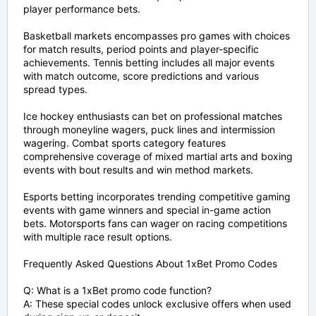
player performance bets.
Basketball markets encompasses pro games with choices
for match results, period points and player-specific
achievements. Tennis betting includes all major events
with match outcome, score predictions and various
spread types.
Ice hockey enthusiasts can bet on professional matches
through moneyline wagers, puck lines and intermission
wagering. Combat sports category features
comprehensive coverage of mixed martial arts and boxing
events with bout results and win method markets.
Esports betting incorporates trending competitive gaming
events with game winners and special in-game action
bets. Motorsports fans can wager on racing competitions
with multiple race result options.
Frequently Asked Questions About 1xBet Promo Codes
Q: What is a 1xBet promo code function?
A: These special codes unlock exclusive offers when used