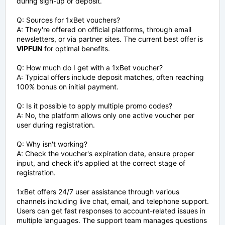
during sign-up or deposit.
Q: Sources for 1xBet vouchers?
A: They're offered on official platforms, through email
newsletters, or via partner sites. The current best offer is
VIPFUN
for optimal benefits.
Q: How much do I get with a 1xBet voucher?
A: Typical offers include deposit matches, often reaching
100% bonus on initial payment.
Q: Is it possible to apply multiple promo codes?
A: No, the platform allows only one active voucher per
user during registration.
Q: Why isn't working?
A: Check the voucher's expiration date, ensure proper
input, and check it's applied at the correct stage of
registration.
1xBet offers 24/7 user assistance through various
channels including live chat, email, and telephone support.
Users can get fast responses to account-related issues in
multiple languages. The support team manages questions