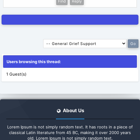
Find
Reply
Users browsing this thread:
1 Guest(s)
About Us
Lorem Ipsum is not simply random text. It has roots in a piece of
classical Latin literature from 45 BC, making it over 2000 years
old. Lorem Ipsum is not simply random text.