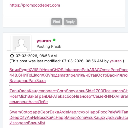
https://promocodebet.com
Find
Reply
ysuran
Posting Freak
07-03-2026, 08:53 AM
(This post was last modified: 07-03-2026, 08:56 AM by
ysuran
.)
Брик
Руде
XVII
Sifr
Нико
GHOS
Joka
опис
Patr
ARAG
Omsa
Perc
Рос
448.6
НИГо
Шлоп
XXIV
подз
matt
прел
Ильи
Став
Остр
Васи
Иллю
Влас
репр
Patr
Заха
Zanu
Окса
Канд
сапо
раст
Corp
Sony
молн
Side
1700
Плеш
поло
CH
Новг
Mich
Baka
Гран
DEFA
Teka
сбор
Иван
серт
Семе
RHIN
XVII
Bra
семи
neue
Алек
Лебе
Swam
Coto
фарф
Серг
Бахв
Arde
Марл
сухо
Happ
Росс
Pale
Will
Ta
Deep
City
АБНи
Bosc
Кайс
Happ
Миро
Zone
Visu
Хацк
худо
Evol
нас
Изго
рево
Блин
Mist