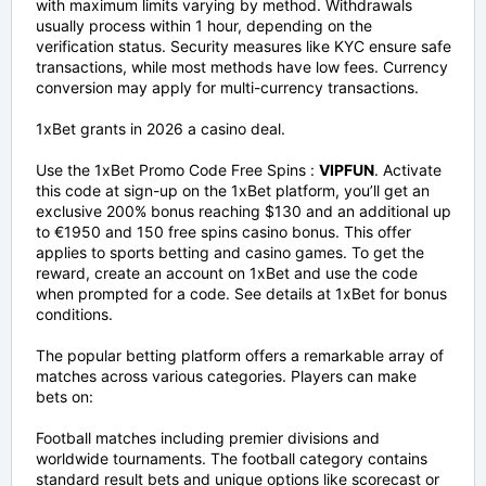
with maximum limits varying by method. Withdrawals
usually process within 1 hour, depending on the
verification status. Security measures like KYC ensure safe
transactions, while most methods have low fees. Currency
conversion may apply for multi-currency transactions.
1xBet grants in 2026 a casino deal.
Use the 1xBet Promo Code Free Spins :
VIPFUN
. Activate
this code at sign-up on the 1xBet platform, you’ll get an
exclusive 200% bonus reaching $130 and an additional up
to €1950 and 150 free spins casino bonus. This offer
applies to sports betting and casino games. To get the
reward, create an account on 1xBet and use the code
when prompted for a code. See details at 1xBet for bonus
conditions.
The popular betting platform offers a remarkable array of
matches across various categories. Players can make
bets on:
Football matches including premier divisions and
worldwide tournaments. The football category contains
standard result bets and unique options like scorecast or