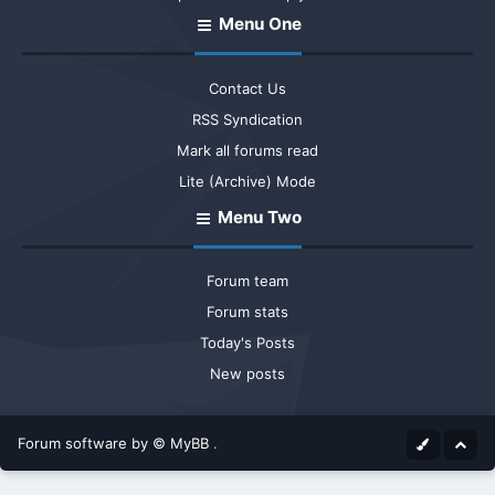
Menu One
Contact Us
RSS Syndication
Mark all forums read
Lite (Archive) Mode
Menu Two
Forum team
Forum stats
Today's Posts
New posts
Forum software by © MyBB
.