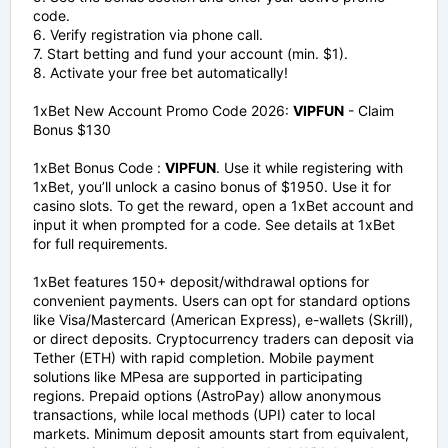
code.
6. Verify registration via phone call.
7. Start betting and fund your account (min. $1).
8. Activate your free bet automatically!
1xBet New Account Promo Code 2026:
VIPFUN
- Claim
Bonus $130
1xBet Bonus Code :
VIPFUN
. Use it while registering with
1xBet, you’ll unlock a casino bonus of $1950. Use it for
casino slots. To get the reward, open a 1xBet account and
input it when prompted for a code. See details at 1xBet
for full requirements.
1xBet features 150+ deposit/withdrawal options for
convenient payments. Users can opt for standard options
like Visa/Mastercard (American Express), e-wallets (Skrill),
or direct deposits. Cryptocurrency traders can deposit via
Tether (ETH) with rapid completion. Mobile payment
solutions like MPesa are supported in participating
regions. Prepaid options (AstroPay) allow anonymous
transactions, while local methods (UPI) cater to local
markets. Minimum deposit amounts start from equivalent,