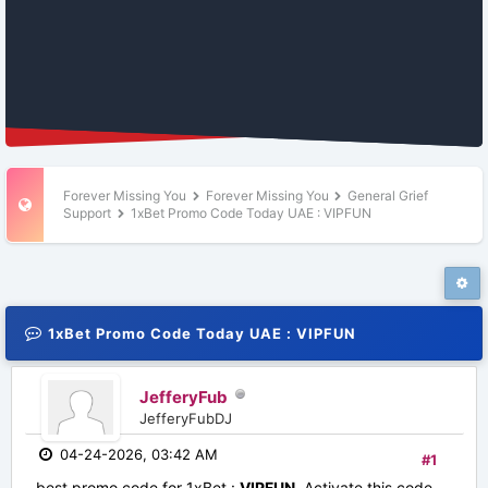
Forever Missing You
Forever Missing You
General Grief
Support
1xBet Promo Code Today UAE : VIPFUN
1xBet Promo Code Today UAE : VIPFUN
JefferyFub
JefferyFubDJ
04-24-2026, 03:42 AM
#1
best promo code for 1xBet :
VIPFUN
. Activate this code