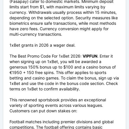
(Fasapay) cater to domestic markets. Minimum deposit
limits start from $1, with maximum limits varying by
currency. Withdrawals usually process within 15 minutes,
depending on the selected option. Security measures like
biometrics ensure safe transactions, while most methods
have zero fees. Currency conversion might apply for
multi-currency transactions.
1xBet grants in 2026 a wager deal.
The Best Promo Code For 1xBet 2026:
VIPFUN
. Enter it
when signing up on 1xBet, you will be awarded a
generous 150% bonus up to $100 and a casino bonus of
€1950 + 150 free spins. This offer applies to sports
betting and casino games. To claim the bonus, sign up via
1xBet and use the code in the bonus code section. Check
terms on 1xBet to confirm availability.
This renowned sportsbook provides an exceptional
variety of sporting events across various leagues.
Customers can put down stakes on:
Football matches including premier divisions and global
competitions. The football offering contains basic