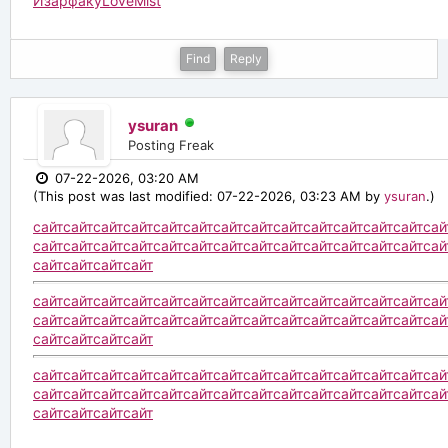
Изар
факу
Love
Mist
Find
Reply
ysuran
Posting Freak
07-22-2026, 03:20 AM
(This post was last modified: 07-22-2026, 03:23 AM by
ysuran
.)
сайт
сайт
сайт
сайт
сайт
сайт
сайт
сайт
сайт
сайт
сайт
сайт
сайт
сай
сайт
сайт
сайт
сайт
сайт
сайт
сайт
сайт
сайт
сайт
сайт
сайт
сайт
сай
сайт
сайт
сайт
сайт
сайт
сайт
сайт
сайт
сайт
сайт
сайт
сайт
сайт
сайт
сайт
сайт
сайт
сай
сайт
сайт
сайт
сайт
сайт
сайт
сайт
сайт
сайт
сайт
сайт
сайт
сайт
сай
сайт
сайт
сайт
сайт
сайт
сайт
сайт
сайт
сайт
сайт
сайт
сайт
сайт
сайт
сайт
сайт
сайт
сай
сайт
сайт
сайт
сайт
сайт
сайт
сайт
сайт
сайт
сайт
сайт
сайт
сайт
сай
сайт
сайт
сайт
сайт