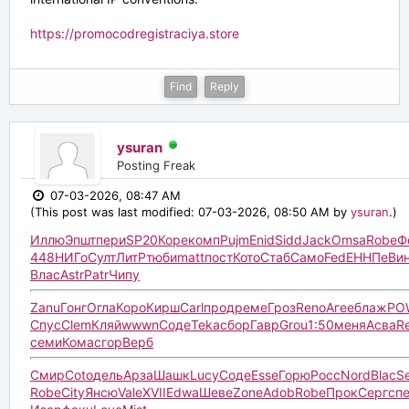
https://promocodregistraciya.store
Find
Reply
ysuran
Posting Freak
07-03-2026, 08:47 AM
(This post was last modified: 07-03-2026, 08:50 AM by
ysuran
.)
Иллю
Эпшт
пери
SP20
Коре
комп
Pujm
Enid
Sidd
Jack
Omsa
Robe
Ф
448
НИГо
Султ
ЛитР
тюби
matt
пост
Кото
Стаб
Само
FedE
ННПе
Ви
Влас
Astr
Patr
Чипу
Zanu
Гонг
Огла
Коро
Кирш
Carl
прод
реме
Гроз
Reno
Агее
блаж
PO
Спус
Clem
Кляй
wwwn
Соде
Teka
сбор
Гавр
Grou
1:50
меня
Асва
R
семи
Кома
сгор
Верб
Смир
Coto
дель
Арза
Шашк
Lucy
Соде
Esse
Горю
Росс
Nord
Blac
S
Robe
City
Янсю
Vale
XVII
Edwa
Шеве
Zone
Adob
Robe
Прок
Серг
сп