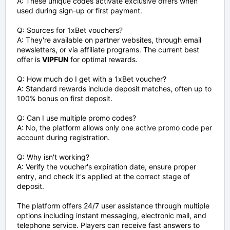
A: These unique codes activate exclusive offers when
used during sign-up or first payment.
Q: Sources for 1xBet vouchers?
A: They're available on partner websites, through email
newsletters, or via affiliate programs. The current best
offer is
VIPFUN
for optimal rewards.
Q: How much do I get with a 1xBet voucher?
A: Standard rewards include deposit matches, often up to
100% bonus on first deposit.
Q: Can I use multiple promo codes?
A: No, the platform allows only one active promo code per
account during registration.
Q: Why isn't working?
A: Verify the voucher's expiration date, ensure proper
entry, and check it's applied at the correct stage of
deposit.
The platform offers 24/7 user assistance through multiple
options including instant messaging, electronic mail, and
telephone service. Players can receive fast answers to