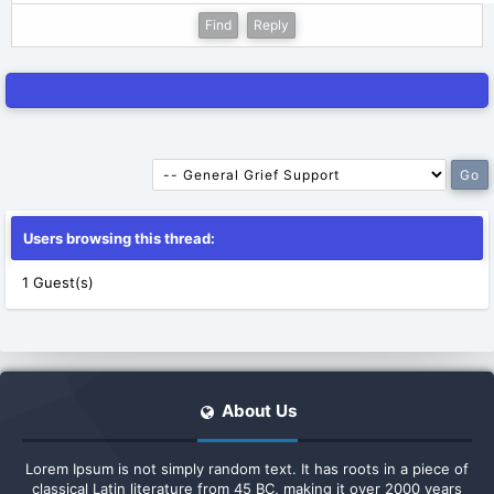
Find
Reply
Users browsing this thread:
1 Guest(s)
About Us
Lorem Ipsum is not simply random text. It has roots in a piece of
classical Latin literature from 45 BC, making it over 2000 years