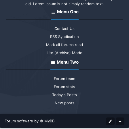
old. Lorem Ipsum is not simply random text.
Menu One
Contact Us
RSS Syndication
Mark all forums read
Lite (Archive) Mode
Menu Two
Forum team
Forum stats
Today's Posts
New posts
Forum software by © MyBB
.