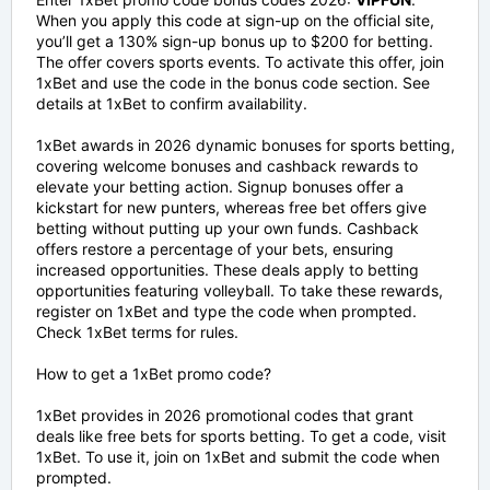
When you apply this code at sign-up on the official site,
you’ll get a 130% sign-up bonus up to $200 for betting.
The offer covers sports events. To activate this offer, join
1xBet and use the code in the bonus code section. See
details at 1xBet to confirm availability.
1xBet awards in 2026 dynamic bonuses for sports betting,
covering welcome bonuses and cashback rewards to
elevate your betting action. Signup bonuses offer a
kickstart for new punters, whereas free bet offers give
betting without putting up your own funds. Cashback
offers restore a percentage of your bets, ensuring
increased opportunities. These deals apply to betting
opportunities featuring volleyball. To take these rewards,
register on 1xBet and type the code when prompted.
Check 1xBet terms for rules.
How to get a 1xBet promo code?
1xBet provides in 2026 promotional codes that grant
deals like free bets for sports betting. To get a code, visit
1xBet. To use it, join on 1xBet and submit the code when
prompted.