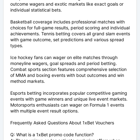
outcome wagers and exotic markets like exact goals or
individual statistical bets.
Basketball coverage includes professional matches with
choices for full-game results, period scoring and individual
achievements. Tennis betting covers all grand slam events
with game outcome, set predictions and various spread
types.
Ice hockey fans can wager on elite matches through
moneyline wagers, goal spreads and period betting.
Combat sports section features comprehensive selection
of MMA and boxing events with bout outcomes and win
method markets.
Esports betting incorporates popular competitive gaming
events with game winners and unique live event markets.
Motorsports enthusiasts can wager on Formula 1 events
with multiple event result options.
Frequently Asked Questions About 1xBet Vouchers
Q: What is a 1xBet promo code function?