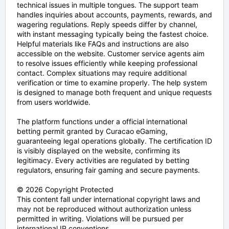
technical issues in multiple tongues. The support team
handles inquiries about accounts, payments, rewards, and
wagering regulations. Reply speeds differ by channel,
with instant messaging typically being the fastest choice.
Helpful materials like FAQs and instructions are also
accessible on the website. Customer service agents aim
to resolve issues efficiently while keeping professional
contact. Complex situations may require additional
verification or time to examine properly. The help system
is designed to manage both frequent and unique requests
from users worldwide.
The platform functions under a official international
betting permit granted by Curacao eGaming,
guaranteeing legal operations globally. The certification ID
is visibly displayed on the website, confirming its
legitimacy. Every activities are regulated by betting
regulators, ensuring fair gaming and secure payments.
© 2026 Copyright Protected
This content fall under international copyright laws and
may not be reproduced without authorization unless
permitted in writing. Violations will be pursued per
international IP conventions.