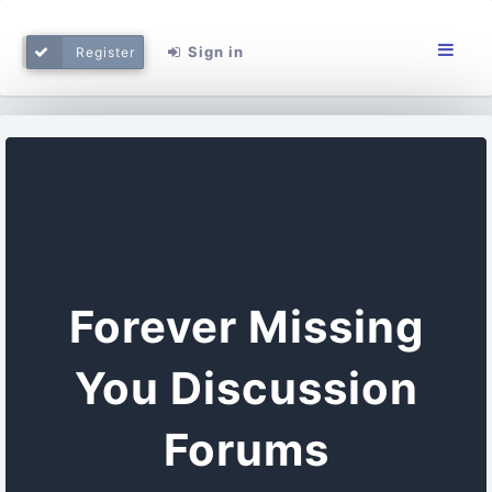
Sign in
Register
Forever Missing
You Discussion
Forums