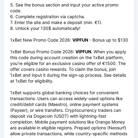
5. See the bonus section and input your active promo
code.
6. Complete registration via captcha.
7. Enter the site and make a deposit (min. €1).
8. Unlock your 130$ automatically!
1xBet New Promo Code 2026:
VIPFUN
- Bonus up to $130
1xBet Bonus Promo Code 2026:
VIPFUN
. When you apply
this code during account creation on the 1xBet platform,
you’re eligible for an exclusive casino offer of €1500. The
offer covers casino rewards. To claim the bonus, join
1xBet and input it during the sign-up process. See details
at 1xBet for eligibility.
1xBet supports global banking choices for convenient
transactions. Users can access widely-used options like
credit/debit cards (Maestro), online payment systems
(Payeer), or wire transfers. Cryptocurrency traders can
deposit via Dogecoin (USDT) with lightning-fast
completion. Mobile payment solutions like Orange Money
are available in eligible regions. Prepaid options (Neosurf)
allow private transactions, while country-specific methods