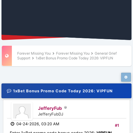
Forever Missing You
Forever Missing You
General Grief
Support
1xBet Bonus Promo Code Today 2026: VIPFUN
1xBet Bonus Promo Code Today 2026: VIPFUN
JefferyFub
JefferyFubDJ
04-24-2026, 03:20 AM
#1
Enter 1xBet promo code bonus codes 2026:
VIPFUN
.