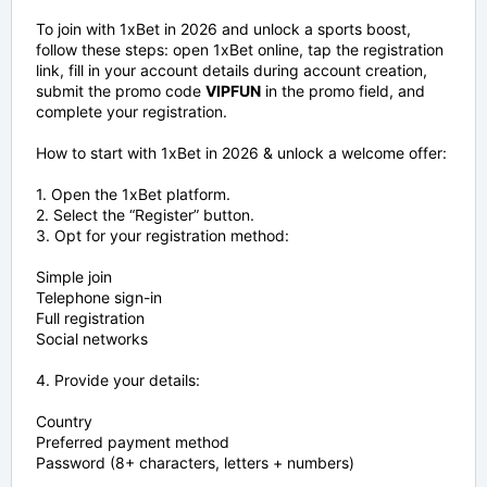
To join with 1xBet in 2026 and unlock a sports boost,
follow these steps: open 1xBet online, tap the registration
link, fill in your account details during account creation,
submit the promo code
VIPFUN
in the promo field, and
complete your registration.
How to start with 1xBet in 2026 & unlock a welcome offer:
1. Open the 1xBet platform.
2. Select the “Register” button.
3. Opt for your registration method:
Simple join
Telephone sign-in
Full registration
Social networks
4. Provide your details:
Country
Preferred payment method
Password (8+ characters, letters + numbers)