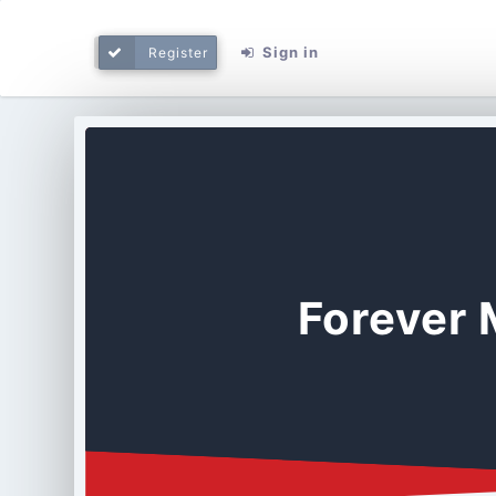
Sign in
Register
Forever 