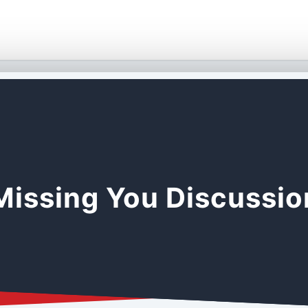
Missing You Discussi