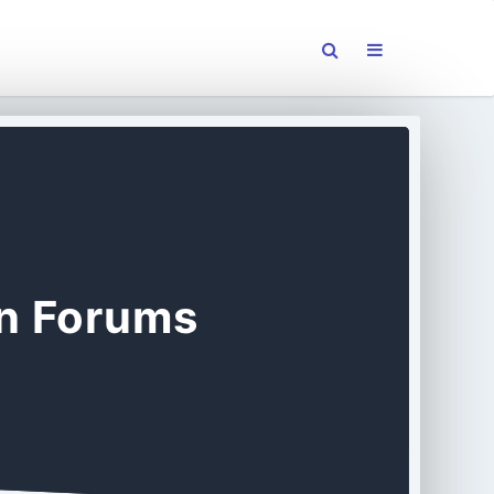
on Forums