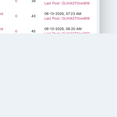
0
39
Last Post
:
OLiViASTOne909
nd
06-13-2026, 07:23 AM
0
43
Last Post
:
OLiViASTOne909
nd
06-13-2026, 06:20 AM
0
45
Last Post
:
OLiViASTOne909
nd
06-08-2026, 06:21 AM
0
45
Last Post
:
OLiViASTOne909
nd
06-08-2026, 05:38 AM
0
37
Last Post
:
OLiViASTOne909
nd
06-03-2026, 01:07 PM
2
172
Last Post
:
ysuran
nd
06-03-2026, 12:35 PM
1
130
Last Post
:
ysuran
nd
06-03-2026, 12:19 PM
1
151
Last Post
:
ysuran