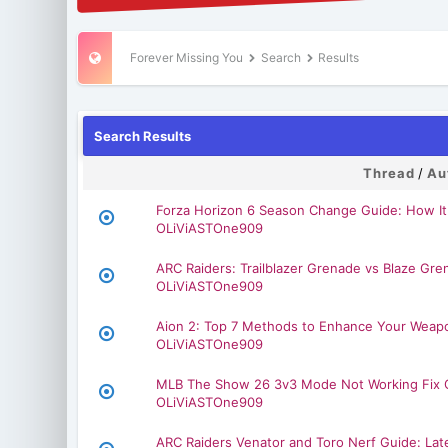
Forever Missing You
Search
Results
Search Results
Thread
/
Au
Forza Horizon 6 Season Change Guide: How It
OLiViASTOne909
ARC Raiders: Trailblazer Grenade vs Blaze Gr
OLiViASTOne909
Aion 2: Top 7 Methods to Enhance Your Weap
OLiViASTOne909
MLB The Show 26 3v3 Mode Not Working Fix 
OLiViASTOne909
ARC Raiders Venator and Toro Nerf Guide: L