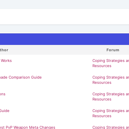
thor
Forum
 Works
Coping Strategies a
Resources
enade Comparison Guide
Coping Strategies a
Resources
ons
Coping Strategies a
Resources
Guide
Coping Strategies a
Resources
atest PvP Weapon Meta Changes
Coping Strategies a