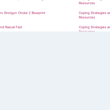
Resources
rs Shotgun Choke 2 Blueprint
Coping Strategies a
Resources
ind Rascal Fast
Coping Strategies a
Resources
Coping Strategies a
Resources
Coping Strategies a
Resources
Coping Strategies a
Resources
w 26
Coping Strategies a
Resources
B The Show 26
Coping Strategies a
Resources