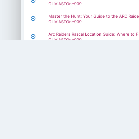
OLiViASTOne909
Master the Hunt: Your Guide to the ARC Raide
OLiViASTOne909
Arc Raiders Rascal Location Guide: Where to F
OLiViASTOne909
arc raiders defibrillator craft
OLiViASTOne909
arc raiders dolabra damage
OLiViASTOne909
Step-by-Step Gear Guide for Aion 2 Players
OLiViASTOne909
How to Master Player Trades in MLB The Sho
OLiViASTOne909
Power, Speed, and Skill Enhancements in ML
OLiViASTOne909