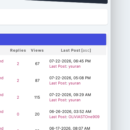
Replies
Views
Last Post
[
asc
]
nd
07-22-2026, 06:45 PM
2
67
Last Post
:
ysuran
nd
07-22-2026, 05:08 PM
2
87
Last Post
:
ysuran
nd
07-22-2026, 09:29 AM
2
115
Last Post
:
ysuran
nd
06-26-2026, 03:52 AM
0
20
Last Post
:
OLiViASTOne909
nd
06-17-2026, 08:07 AM