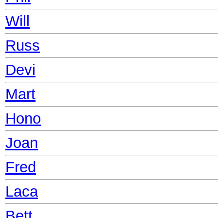
Will
Russ
Devi
Mart
Hono
Joan
Fred
Laca
Bett