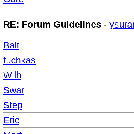
RE: Forum Guidelines
-
ysura
Balt
tuchkas
Wilh
Swar
Step
Eric