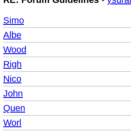
Simo
Albe
Wood
Righ
Nico
John
Quen
Worl