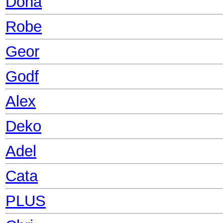
Dona
Robe
Geor
Godf
Alex
Deko
Adel
Cata
PLUS