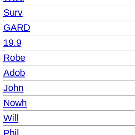
Surv
GARD
19.9
Robe
Adob
John
Nowh
Will
Phil