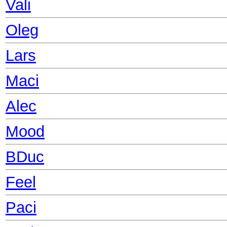
Vali
Oleg
Lars
Maci
Alec
Mood
BDuc
Feel
Paci