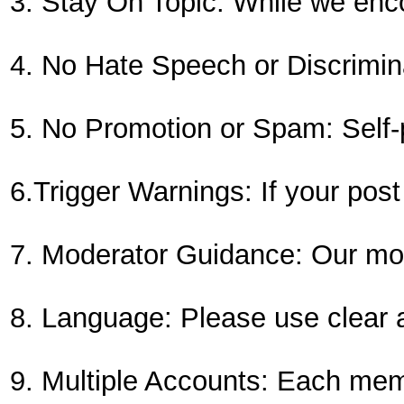
3. Stay On Topic: While we enco
4. No Hate Speech or Discriminat
5. No Promotion or Spam: Self-p
6.Trigger Warnings: If your post
7. Moderator Guidance: Our mode
8. Language: Please use clear a
9. Multiple Accounts: Each me