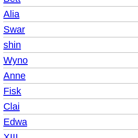
Alia
Swar
shin
Wyno
Anne
Fisk
Clai
Edwa
XIII