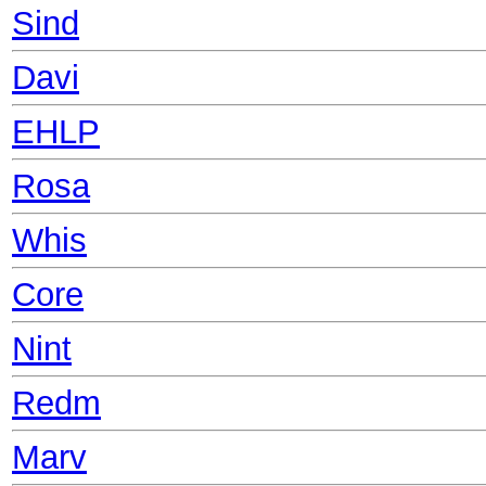
Sind
Davi
EHLP
Rosa
Whis
Core
Nint
Redm
Marv