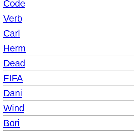
Code
Verb
Carl
Herm
Dead
FIFA
Dani
Wind
Bori