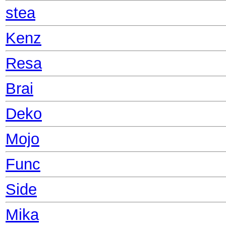
stea
Kenz
Resa
Brai
Deko
Mojo
Func
Side
Mika