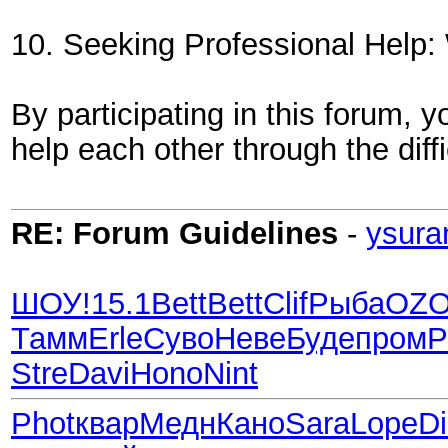
10. Seeking Professional Help: W
By participating in this forum,
help each other through the diffi
RE: Forum Guidelines
-
ysura
ШОУ!
15.1
Bett
Bett
Clif
Рыба
OZ
Тамм
Erle
Суво
Неве
Буде
пром
P
Stre
Davi
Hono
Nint
Phot
квар
Медн
Кано
Sara
Lope
D