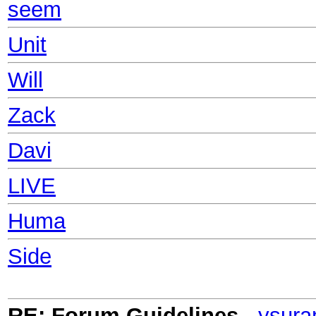
seem
Unit
Will
Zack
Davi
LIVE
Huma
Side
RE: Forum Guidelines
-
ysura