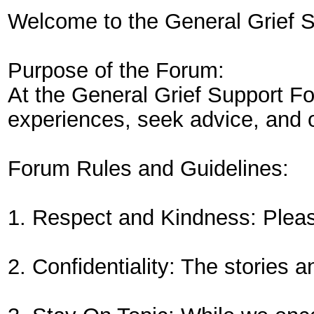
Welcome to the General Grief 
Purpose of the Forum:
At the General Grief Support Fo
experiences, seek advice, and o
Forum Rules and Guidelines:
1. Respect and Kindness: Please
2. Confidentiality: The stories