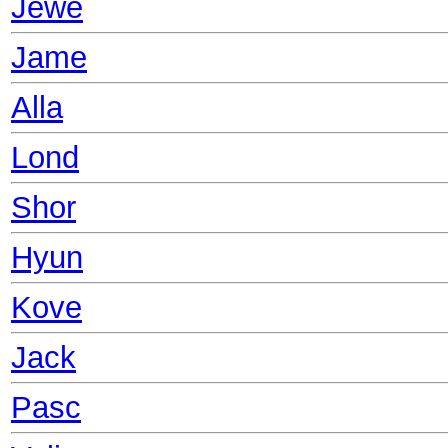
Jewe
Jame
Alla
Lond
Shor
Hyun
Kove
Jack
Pasc