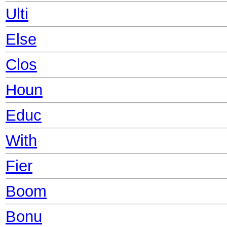
Ulti
Else
Clos
Houn
Educ
With
Fier
Boom
Bonu