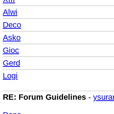
Alwi
Deco
Asko
Gioc
Gerd
Logi
RE: Forum Guidelines
-
ysura