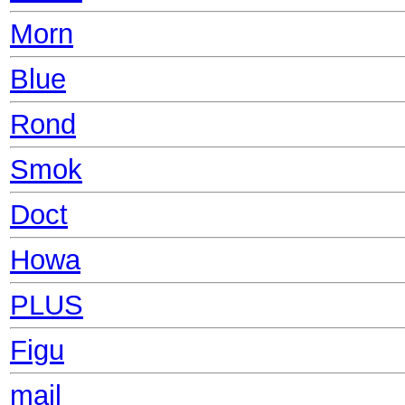
Morn
Blue
Rond
Smok
Doct
Howa
PLUS
Figu
mail