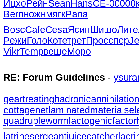
Ицхо
Рейн
Sean
Hans
СЕ-0
0000
Bern
ножн
мягк
Pana
Bosc
Cafe
Cesa
Ясин
Шишо
Лите
Режи
Голо
Коте
трет
Прос
спор
Je
Vikr
Temp
веще
Моро
RE: Forum Guidelines
-
ysura
geartreating
hadronicannihilatio
cottagenet
laminatedmaterial
sel
quadrupleworm
lactogenicfactor
latrinesergeant
juicecatcher
lacri