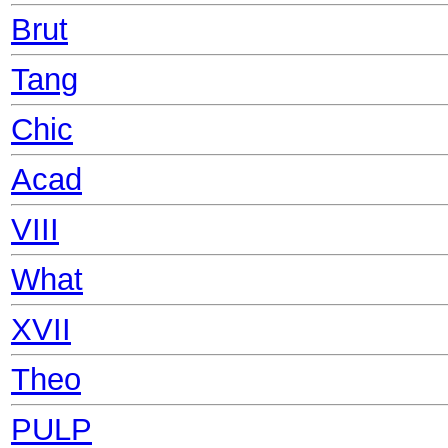
Brut
Tang
Chic
Acad
VIII
What
XVII
Theo
PULP