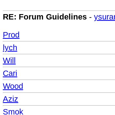
RE: Forum Guidelines
-
ysura
Prod
lych
Will
Cari
Wood
Aziz
Smok