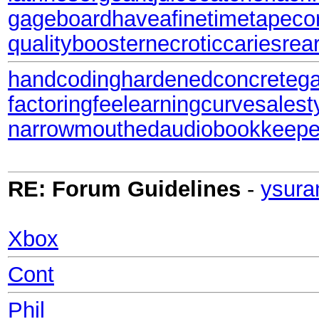
gageboard
haveafinetime
tapecor
qualitybooster
necroticcaries
rea
handcoding
hardenedconcrete
g
factoringfee
learningcurve
salest
narrowmouthed
audiobookkeepe
RE: Forum Guidelines
-
ysura
Xbox
Cont
Phil