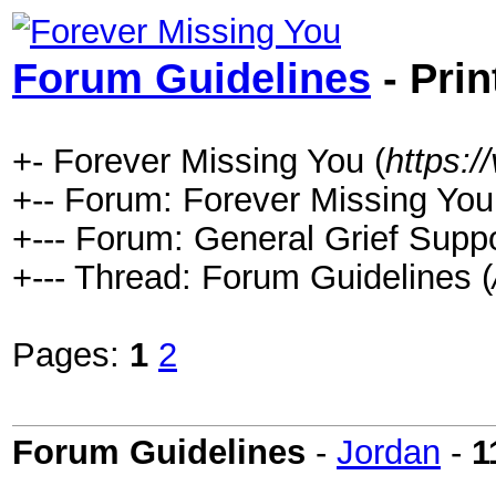
Forum Guidelines
- Prin
+- Forever Missing You (
https:
+-- Forum: Forever Missing You
+--- Forum: General Grief Suppo
+--- Thread: Forum Guidelines (
Pages:
1
2
Forum Guidelines
-
Jordan
-
1