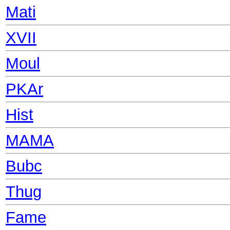
Mati
XVII
Moul
PKAr
Hist
MAMA
Bubc
Thug
Fame