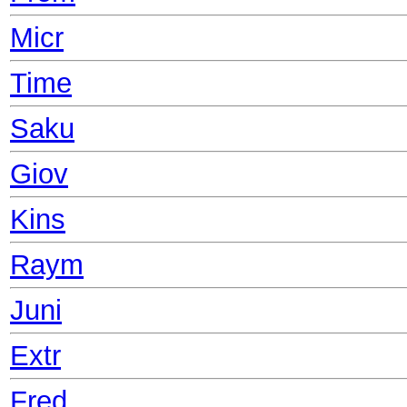
Micr
Time
Saku
Giov
Kins
Raym
Juni
Extr
Fred