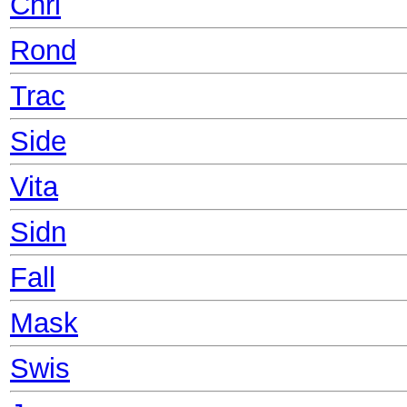
Chri
Rond
Trac
Side
Vita
Sidn
Fall
Mask
Swis