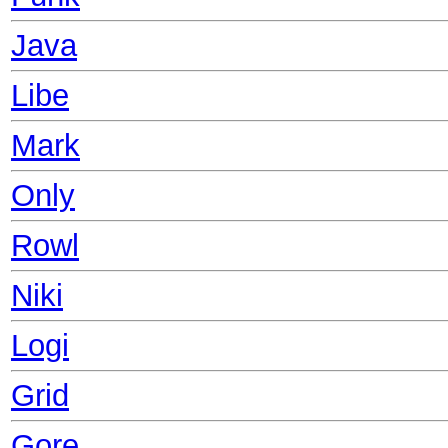
Java
Libe
Mark
Only
Rowl
Niki
Logi
Grid
Gore