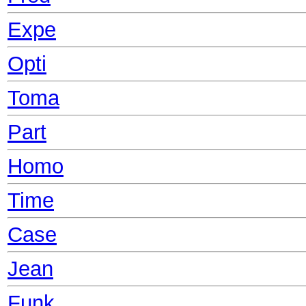
Expe
Opti
Toma
Part
Homo
Time
Case
Jean
Funk