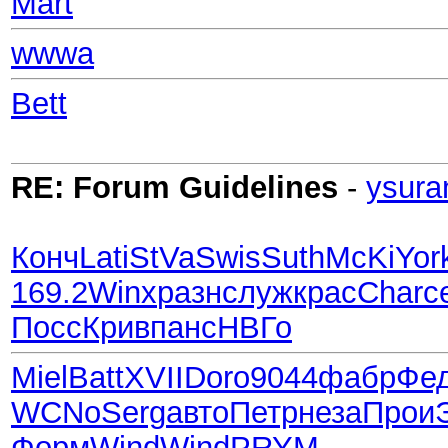
Mart
wwwa
Bett
RE: Forum Guidelines
-
ysura
Конч
Lati
StVa
Swis
Suth
McKi
Yor
169.2
Winx
разн
служ
крас
Char
с
Посс
Крив
панс
НВГо
Miel
Batt
XVII
Doro
9044
фабр
Фе
WCNo
Serg
авто
Петр
неза
Прои
Форм
Wind
Wind
PRYM