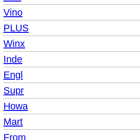
Vino
PLUS
Winx
Inde
Engl
Supr
Howa
Mart
From