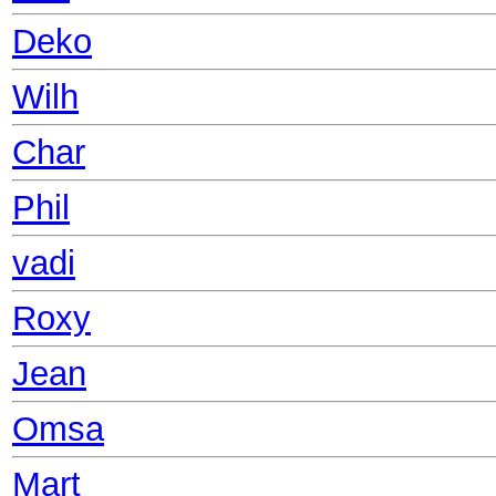
Deko
Wilh
Char
Phil
vadi
Roxy
Jean
Omsa
Mart