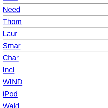
Need
Thom
Laur
Smar
Char
Incl
WIND
iPod
Wald