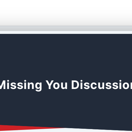
Missing You Discussi