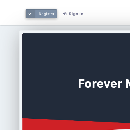
Sign in
Register
Forever 