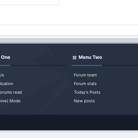
 One
Menu Two
Us
Forum team
ication
Forum stats
 forums read
Today's Posts
chive) Mode
New posts