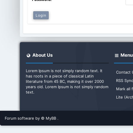
About Us
Menu
Lorem Ipsum is not simply random text. It
Contact 
has roots in a piece of classical Latin
RSS Synd
literature from 45 BC, making it over 2000
years old. Lorem Ipsum is not simply random
Mark all
text.
Lite (Ar
Forum software by © MyBB
.