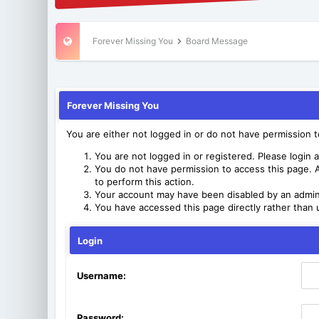
Forever Missing You
Board Message
Forever Missing You
You are either not logged in or do not have permission 
You are not logged in or registered. Please login a
You do not have permission to access this page. A
to perform this action.
Your account may have been disabled by an adminis
You have accessed this page directly rather than u
Login
Username:
Password: