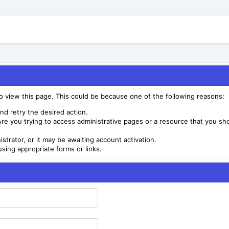
to view this page. This could be because one of the following reasons:
nd retry the desired action.
re you trying to access administrative pages or a resource that you sho
trator, or it may be awaiting account activation.
sing appropriate forms or links.