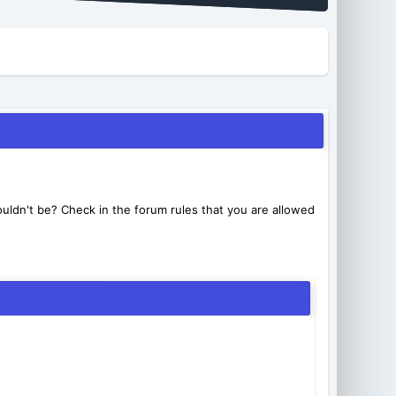
uldn't be? Check in the forum rules that you are allowed