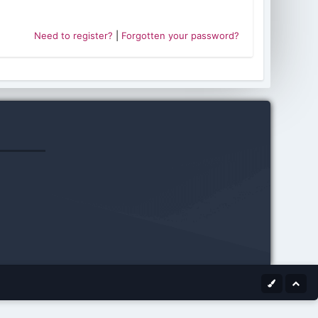
Need to register?
|
Forgotten your password?