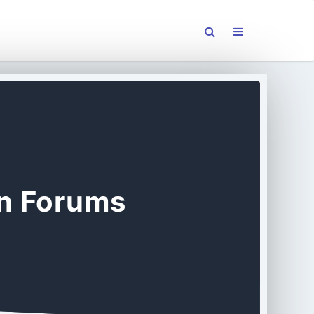
on Forums