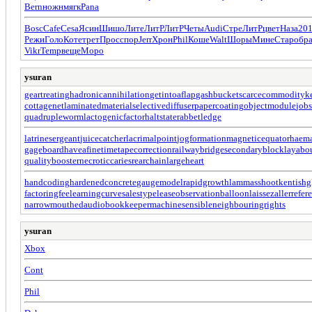
Bern
ножн
мягк
Pana
Bosc
Cafe
Cesa
Ясин
Шишо
Лите
ЛитР
ЛитР
Четы
Audi
Стре
ЛитР
цвет
Наза
20
Режи
Голо
Коте
трет
Прос
спор
Jerr
Хрон
Phil
Коше
Walt
Шоры
Мине
Стар
обр
Vikr
Temp
веще
Моро
ysuran
geartreating
hadronicannihilation
getintoaflap
gashbucket
scarcecommodity
k
cottagenet
laminatedmaterial
selectivediffuser
papercoating
objectmodule
jobs
quadrupleworm
lactogenicfactor
haltstate
rabbetledge
latrinesergeant
juicecatcher
lacrimalpoint
jogformation
magneticequator
haema
gageboard
haveafinetime
tapecorrection
railwaybridge
secondaryblock
layabo
qualitybooster
necroticcaries
rearchain
largeheart
handcoding
hardenedconcrete
gaugemodel
rapidgrowth
lammasshoot
kentishg
factoringfee
learningcurve
salestypelease
observationballoon
laissezaller
refer
narrowmouthed
audiobookkeeper
machinesensible
neighbouringrights
ysuran
Xbox
Cont
Phil