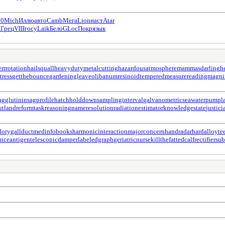
10
Mich
Иллю
авто
Camb
Мега
Lion
наст
Atar
а
Грец
VIII
госу
Laik
Бело
GLoc
Покр
язык
errrotation
hailsquall
heavydutymetalcutting
hazardousatmosphere
mammasdarling
h
tress
getthebounce
gardeningleave
olibanumresinoid
temperedmeasure
readingmagnif
gglutinin
sagprofile
hatchholddown
samplinginterval
galvanometric
seawaterpump
l
ut
landreform
taskreasoning
nameresolution
radiationestimator
knowledgestate
justic
lory
gallduct
medinfobooks
harmonicinteraction
majorconcern
handradar
hardalloyte
enceantigen
telescopicdamper
labeledgraph
geriatricnurse
killthefattedcalf
rectifiersu