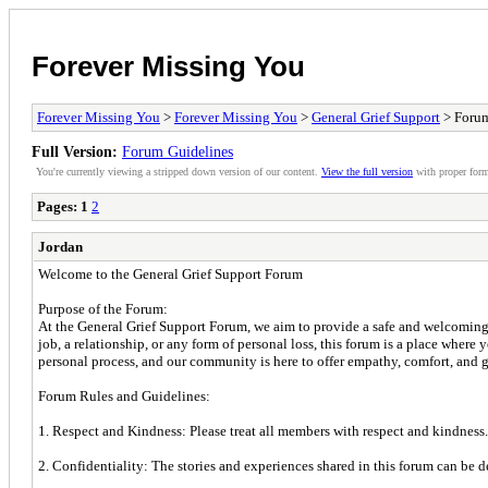
Forever Missing You
Forever Missing You
>
Forever Missing You
>
General Grief Support
> Forum
Full Version:
Forum Guidelines
You're currently viewing a stripped down version of our content.
View the full version
with proper form
Pages:
1
2
Jordan
Welcome to the General Grief Support Forum
Purpose of the Forum:
At the General Grief Support Forum, we aim to provide a safe and welcoming 
job, a relationship, or any form of personal loss, this forum is a place wher
personal process, and our community is here to offer empathy, comfort, and g
Forum Rules and Guidelines:
1. Respect and Kindness: Please treat all members with respect and kindness. 
2. Confidentiality: The stories and experiences shared in this forum can be 