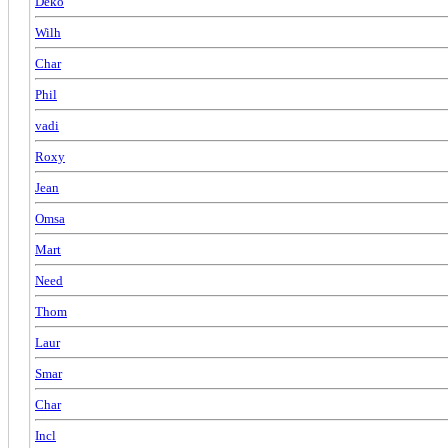
Deko
Wilh
Char
Phil
vadi
Roxy
Jean
Omsa
Mart
Need
Thom
Laur
Smar
Char
Incl