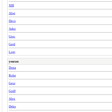
XIII
Alwi
Deco
Asko
Gioc
Gerd
Logi
ysuran
Dona
Robe
Geor
Godf
Alex
Deko