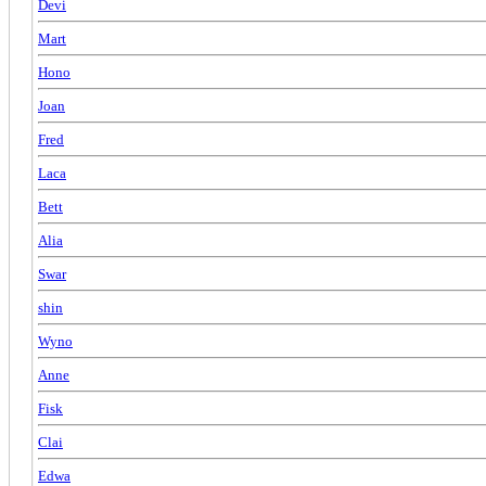
Devi
Mart
Hono
Joan
Fred
Laca
Bett
Alia
Swar
shin
Wyno
Anne
Fisk
Clai
Edwa