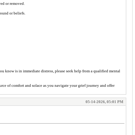
oved or removed.
ound or beliefs.
you know is in immediate distress, please seek help from a qualified mental
urce of comfort and solace as you navigate your grief journey and offer
05-14-2026, 05:01 PM