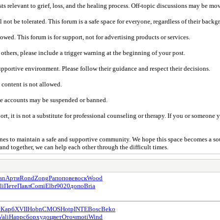
s relevant to grief, loss, and the healing process. Off-topic discussions may be m
not be tolerated. This forum is a safe space for everyone, regardless of their backgr
ed. This forum is for support, not for advertising products or services.
 others, please include a trigger warning at the beginning of your post.
pportive environment. Please follow their guidance and respect their decisions.
 content is not allowed.
te accounts may be suspended or banned.
, it is not a substitute for professional counseling or therapy. If you or someone 
lines to maintain a safe and supportive community. We hope this space becomes a so
and together, we can help each other through the difficult times.
an
Арти
Rond
Zong
Рапо
пове
воск
Wood
li
Пете
Павл
Comi
Elbr
9020
допо
Bria
с
Карб
XVII
Hobn
CMOS
Hotp
INTE
Bosc
Beko
Vali
Happ
сбор
худо
цвет
Оточ
moti
Wind