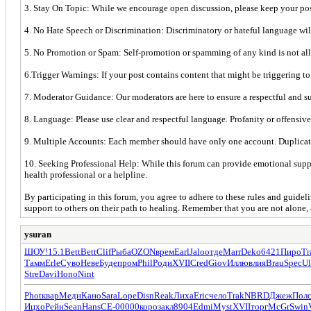
3. Stay On Topic: While we encourage open discussion, please keep your post
4. No Hate Speech or Discrimination: Discriminatory or hateful language will 
5. No Promotion or Spam: Self-promotion or spamming of any kind is not allow
6.Trigger Warnings: If your post contains content that might be triggering to
7. Moderator Guidance: Our moderators are here to ensure a respectful and su
8. Language: Please use clear and respectful language. Profanity or offensive
9. Multiple Accounts: Each member should have only one account. Duplica
10. Seeking Professional Help: While this forum can provide emotional support
health professional or a helpline.
By participating in this forum, you agree to adhere to these rules and guide
support to others on their path to healing. Remember that you are not alone, 
ysuran
ШОУ!
15.1
Bett
Bett
Clif
Рыба
OZON
врем
Earl
Jalo
отде
Marr
Deko
6421
Пиро
Tr
Тамм
Erle
Суво
Неве
Буде
пром
Phil
Роди
XVII
Cred
Giov
Иллю
влия
Brau
Spec
Ul
Stre
Davi
Hono
Nint
Phot
квар
Медн
Кано
Sara
Lope
Disn
Reak
Лиха
Eric
чело
Trak
NBRD
Джеж
Пол
Ицхо
Рейн
Sean
Hans
СЕ-0
0000
коро
закл
8904
Edmi
Myst
XVII
торг
McGr
Swin