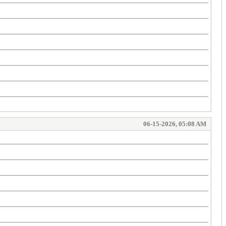
06-15-2026, 05:08 AM