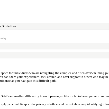
 Guidelines
atting.
space for individuals who are navigating the complex and often overwhelming journe
e you can share your experiences, seek advice, and offer support to others who may b
uidance as you navigate this difficult path.
Grief can manifest differently in each person, so it's crucial to be empathetic and u
deeply personal. Respect the privacy of others and do not share any identifying inf