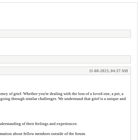
11-08-2023, 04:37 AM
y of grief. Whether you're dealing with the loss of a loved one, a pet, a
e going through similar challenges. We understand that grief is a unique and
nderstanding of their feelings and experiences.
ormation about fellow members outside of the forum.