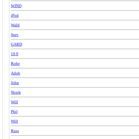
WIND
iPod
Wald
Surv
GARD
19.9
Robe
Adob
John
Nowh
Will
Phil
Will
Russ