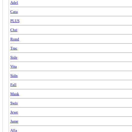
Adel
Cata
PLUS
Chri
Rond
Trac
Side
Vita
Sidn
Fall
Mask
Swis
Jewe
Jame
Alla